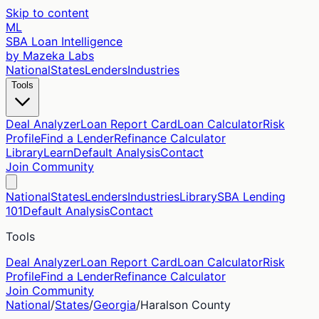
Skip to content
ML
SBA Loan Intelligence
by Mazeka Labs
National
States
Lenders
Industries
Tools
Deal Analyzer
Loan Report Card
Loan Calculator
Risk
Profile
Find a Lender
Refinance Calculator
Library
Learn
Default Analysis
Contact
Join Community
National
States
Lenders
Industries
Library
SBA Lending
101
Default Analysis
Contact
Tools
Deal Analyzer
Loan Report Card
Loan Calculator
Risk
Profile
Find a Lender
Refinance Calculator
Join Community
National
/
States
/
Georgia
/
Haralson
County