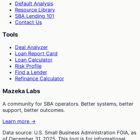
Default Analysis
Resource Library
SBA Lending 101
Contact Us
Tools
Deal Analyzer
Loan Report Card
Loan Calculator
Risk Profile
Find a Lender
Refinance Calculator
Mazeka Labs
A community for SBA operators. Better systems, better
support, better outcomes.
Learn more →
Data source: U.S. Small Business Administration FOIA, as
of December 31, 2025. This tool is for informational