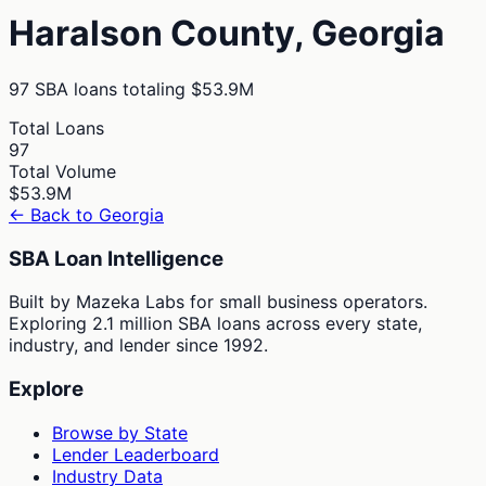
Haralson
County,
Georgia
97
SBA loans totaling
$53.9M
Total Loans
97
Total Volume
$53.9M
← Back to
Georgia
SBA Loan Intelligence
Built by Mazeka Labs for small business operators.
Exploring 2.1 million SBA loans across every state,
industry, and lender since 1992.
Explore
Browse by State
Lender Leaderboard
Industry Data