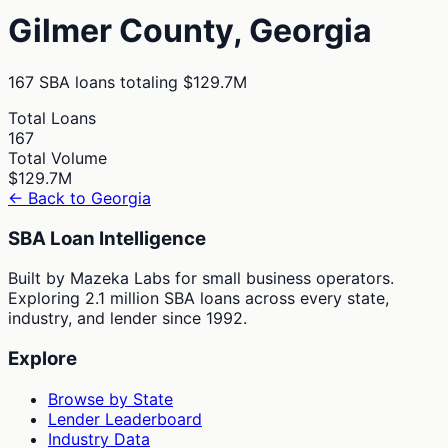
Gilmer
County,
Georgia
167
SBA loans totaling
$129.7M
Total Loans
167
Total Volume
$129.7M
← Back to
Georgia
SBA Loan Intelligence
Built by Mazeka Labs for small business operators.
Exploring 2.1 million SBA loans across every state,
industry, and lender since 1992.
Explore
Browse by State
Lender Leaderboard
Industry Data