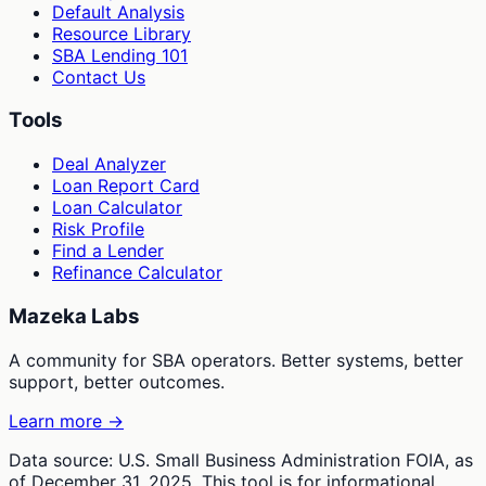
Default Analysis
Resource Library
SBA Lending 101
Contact Us
Tools
Deal Analyzer
Loan Report Card
Loan Calculator
Risk Profile
Find a Lender
Refinance Calculator
Mazeka Labs
A community for SBA operators. Better systems, better
support, better outcomes.
Learn more →
Data source: U.S. Small Business Administration FOIA, as
of December 31, 2025. This tool is for informational