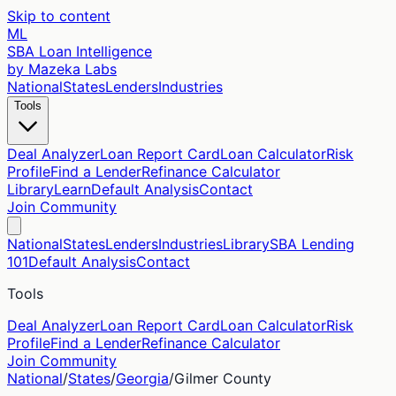
Skip to content
ML
SBA Loan Intelligence
by Mazeka Labs
National
States
Lenders
Industries
Tools
Deal Analyzer
Loan Report Card
Loan Calculator
Risk
Profile
Find a Lender
Refinance Calculator
Library
Learn
Default Analysis
Contact
Join Community
National
States
Lenders
Industries
Library
SBA Lending
101
Default Analysis
Contact
Tools
Deal Analyzer
Loan Report Card
Loan Calculator
Risk
Profile
Find a Lender
Refinance Calculator
Join Community
National
/
States
/
Georgia
/
Gilmer
County