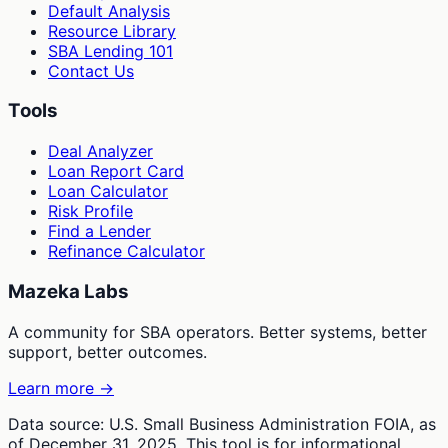
Default Analysis
Resource Library
SBA Lending 101
Contact Us
Tools
Deal Analyzer
Loan Report Card
Loan Calculator
Risk Profile
Find a Lender
Refinance Calculator
Mazeka Labs
A community for SBA operators. Better systems, better
support, better outcomes.
Learn more →
Data source: U.S. Small Business Administration FOIA, as
of December 31, 2025. This tool is for informational