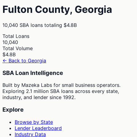
Fulton
County,
Georgia
10,040
SBA loans totaling
$4.8B
Total Loans
10,040
Total Volume
$4.8B
← Back to
Georgia
SBA Loan Intelligence
Built by Mazeka Labs for small business operators.
Exploring 2.1 million SBA loans across every state,
industry, and lender since 1992.
Explore
Browse by State
Lender Leaderboard
Industry Data