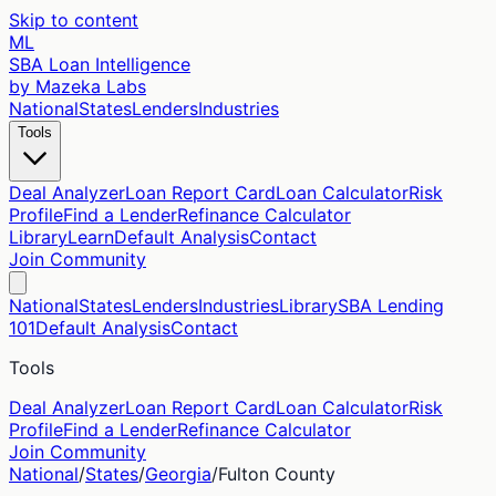
Skip to content
ML
SBA Loan Intelligence
by Mazeka Labs
National
States
Lenders
Industries
Tools
Deal Analyzer
Loan Report Card
Loan Calculator
Risk
Profile
Find a Lender
Refinance Calculator
Library
Learn
Default Analysis
Contact
Join Community
National
States
Lenders
Industries
Library
SBA Lending
101
Default Analysis
Contact
Tools
Deal Analyzer
Loan Report Card
Loan Calculator
Risk
Profile
Find a Lender
Refinance Calculator
Join Community
National
/
States
/
Georgia
/
Fulton
County