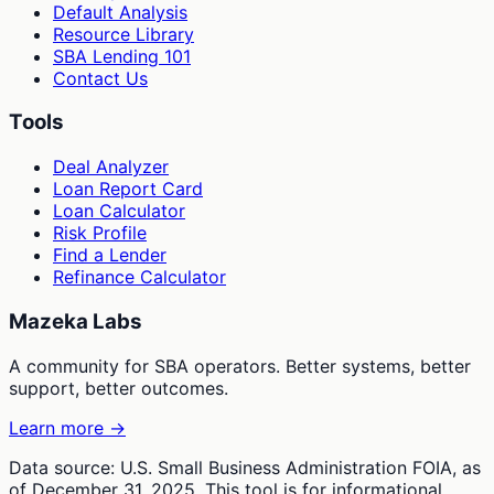
Default Analysis
Resource Library
SBA Lending 101
Contact Us
Tools
Deal Analyzer
Loan Report Card
Loan Calculator
Risk Profile
Find a Lender
Refinance Calculator
Mazeka Labs
A community for SBA operators. Better systems, better
support, better outcomes.
Learn more →
Data source: U.S. Small Business Administration FOIA, as
of December 31, 2025. This tool is for informational