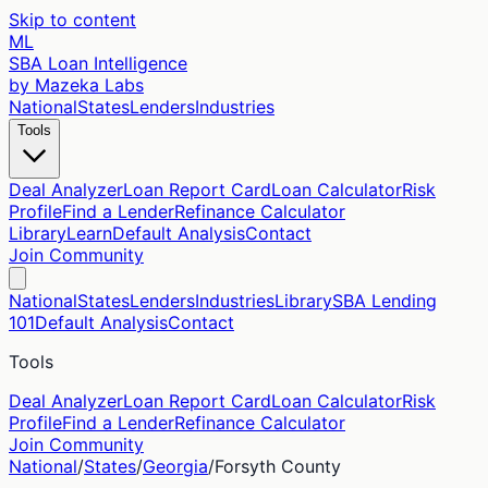
Skip to content
ML
SBA Loan Intelligence
by Mazeka Labs
National
States
Lenders
Industries
Tools
Deal Analyzer
Loan Report Card
Loan Calculator
Risk
Profile
Find a Lender
Refinance Calculator
Library
Learn
Default Analysis
Contact
Join Community
National
States
Lenders
Industries
Library
SBA Lending
101
Default Analysis
Contact
Tools
Deal Analyzer
Loan Report Card
Loan Calculator
Risk
Profile
Find a Lender
Refinance Calculator
Join Community
National
/
States
/
Georgia
/
Forsyth
County