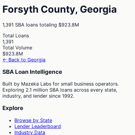
Forsyth
County,
Georgia
1,391
SBA loans totaling
$923.8M
Total Loans
1,391
Total Volume
$923.8M
← Back to
Georgia
SBA Loan Intelligence
Built by Mazeka Labs for small business operators.
Exploring 2.1 million SBA loans across every state,
industry, and lender since 1992.
Explore
Browse by State
Lender Leaderboard
Industry Data