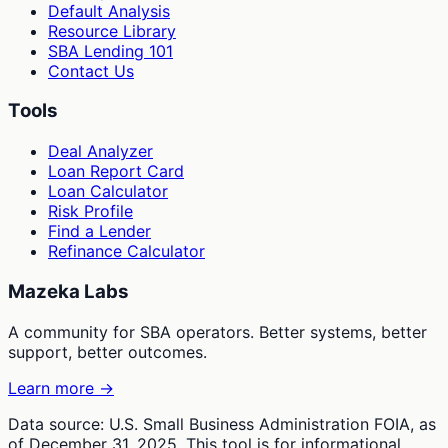
Default Analysis
Resource Library
SBA Lending 101
Contact Us
Tools
Deal Analyzer
Loan Report Card
Loan Calculator
Risk Profile
Find a Lender
Refinance Calculator
Mazeka Labs
A community for SBA operators. Better systems, better
support, better outcomes.
Learn more →
Data source: U.S. Small Business Administration FOIA, as
of December 31, 2025. This tool is for informational