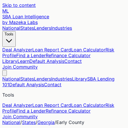
Skip to content
ML
SBA Loan Intelligence
by Mazeka Labs
National
States
Lenders
Industries
Tools
Deal Analyzer
Loan Report Card
Loan Calculator
Risk
Profile
Find a Lender
Refinance Calculator
Library
Learn
Default Analysis
Contact
Join Community
National
States
Lenders
Industries
Library
SBA Lending
101
Default Analysis
Contact
Tools
Deal Analyzer
Loan Report Card
Loan Calculator
Risk
Profile
Find a Lender
Refinance Calculator
Join Community
National
/
States
/
Georgia
/
Early
County