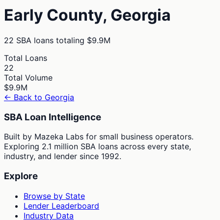
Early
County,
Georgia
22
SBA loans totaling
$9.9M
Total Loans
22
Total Volume
$9.9M
← Back to
Georgia
SBA Loan Intelligence
Built by Mazeka Labs for small business operators.
Exploring 2.1 million SBA loans across every state,
industry, and lender since 1992.
Explore
Browse by State
Lender Leaderboard
Industry Data