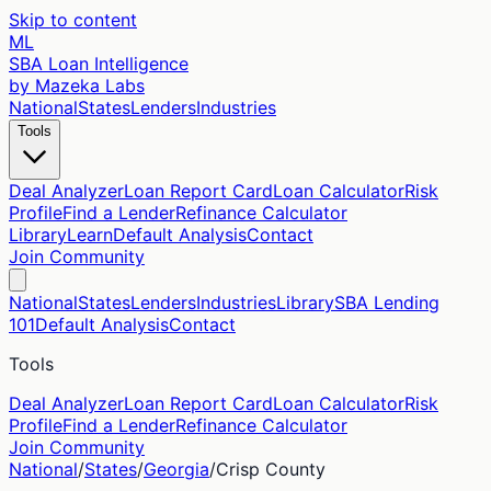
Skip to content
ML
SBA Loan Intelligence
by Mazeka Labs
National
States
Lenders
Industries
Tools
Deal Analyzer
Loan Report Card
Loan Calculator
Risk
Profile
Find a Lender
Refinance Calculator
Library
Learn
Default Analysis
Contact
Join Community
National
States
Lenders
Industries
Library
SBA Lending
101
Default Analysis
Contact
Tools
Deal Analyzer
Loan Report Card
Loan Calculator
Risk
Profile
Find a Lender
Refinance Calculator
Join Community
National
/
States
/
Georgia
/
Crisp
County