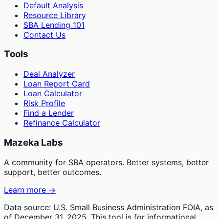
Default Analysis
Resource Library
SBA Lending 101
Contact Us
Tools
Deal Analyzer
Loan Report Card
Loan Calculator
Risk Profile
Find a Lender
Refinance Calculator
Mazeka Labs
A community for SBA operators. Better systems, better
support, better outcomes.
Learn more →
Data source: U.S. Small Business Administration FOIA, as
of December 31, 2025. This tool is for informational