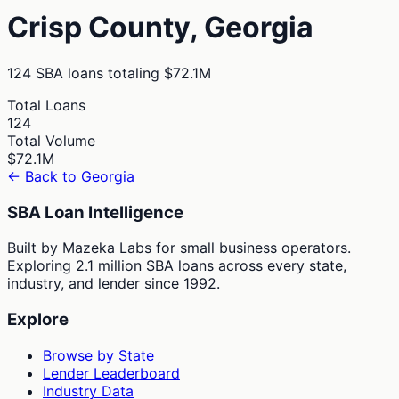
Crisp
County,
Georgia
124
SBA loans totaling
$72.1M
Total Loans
124
Total Volume
$72.1M
← Back to
Georgia
SBA Loan Intelligence
Built by Mazeka Labs for small business operators.
Exploring 2.1 million SBA loans across every state,
industry, and lender since 1992.
Explore
Browse by State
Lender Leaderboard
Industry Data