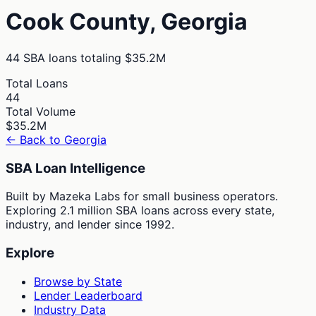
Cook
County,
Georgia
44
SBA loans totaling
$35.2M
Total Loans
44
Total Volume
$35.2M
← Back to
Georgia
SBA Loan Intelligence
Built by Mazeka Labs for small business operators.
Exploring 2.1 million SBA loans across every state,
industry, and lender since 1992.
Explore
Browse by State
Lender Leaderboard
Industry Data