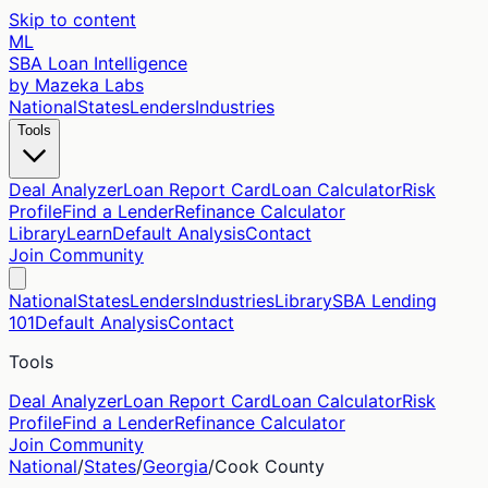
Skip to content
ML
SBA Loan Intelligence
by Mazeka Labs
National
States
Lenders
Industries
Tools
Deal Analyzer
Loan Report Card
Loan Calculator
Risk
Profile
Find a Lender
Refinance Calculator
Library
Learn
Default Analysis
Contact
Join Community
National
States
Lenders
Industries
Library
SBA Lending
101
Default Analysis
Contact
Tools
Deal Analyzer
Loan Report Card
Loan Calculator
Risk
Profile
Find a Lender
Refinance Calculator
Join Community
National
/
States
/
Georgia
/
Cook
County