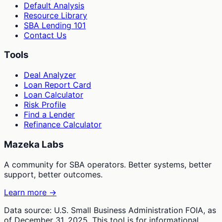
Default Analysis
Resource Library
SBA Lending 101
Contact Us
Tools
Deal Analyzer
Loan Report Card
Loan Calculator
Risk Profile
Find a Lender
Refinance Calculator
Mazeka Labs
A community for SBA operators. Better systems, better
support, better outcomes.
Learn more →
Data source: U.S. Small Business Administration FOIA, as
of December 31, 2025. This tool is for informational