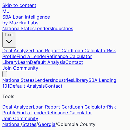
Skip to content
ML
SBA Loan Intelligence
by Mazeka Labs
National
States
Lenders
Industries
Tools
Deal Analyzer
Loan Report Card
Loan Calculator
Risk
Profile
Find a Lender
Refinance Calculator
Library
Learn
Default Analysis
Contact
Join Community
National
States
Lenders
Industries
Library
SBA Lending
101
Default Analysis
Contact
Tools
Deal Analyzer
Loan Report Card
Loan Calculator
Risk
Profile
Find a Lender
Refinance Calculator
Join Community
National
/
States
/
Georgia
/
Columbia
County