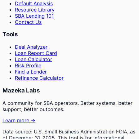
Default Analysis
Resource Library
SBA Lending 101
Contact Us
Tools
Deal Analyzer
Loan Report Card
Loan Calculator
Risk Profile
Find a Lender
Refinance Calculator
Mazeka Labs
A community for SBA operators. Better systems, better
support, better outcomes.
Learn more →
Data source: U.S. Small Business Administration FOIA, as
of December 31, 2025. This tool is for informational