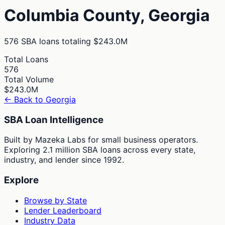
Columbia
County,
Georgia
576
SBA loans totaling
$243.0M
Total Loans
576
Total Volume
$243.0M
← Back to
Georgia
SBA Loan Intelligence
Built by Mazeka Labs for small business operators.
Exploring 2.1 million SBA loans across every state,
industry, and lender since 1992.
Explore
Browse by State
Lender Leaderboard
Industry Data