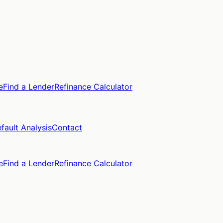
e
Find a Lender
Refinance Calculator
fault Analysis
Contact
e
Find a Lender
Refinance Calculator