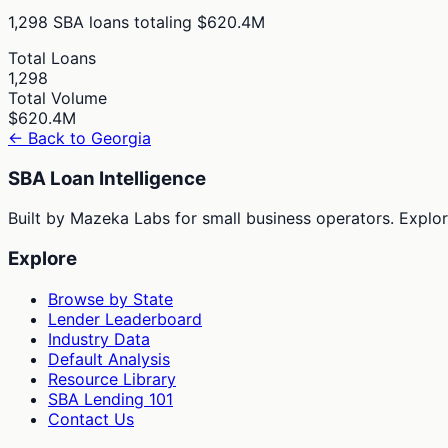
1,298
SBA loans totaling
$620.4M
Total Loans
1,298
Total Volume
$620.4M
← Back to
Georgia
SBA Loan Intelligence
Built by Mazeka Labs for small business operators. Explori
Explore
Browse by State
Lender Leaderboard
Industry Data
Default Analysis
Resource Library
SBA Lending 101
Contact Us