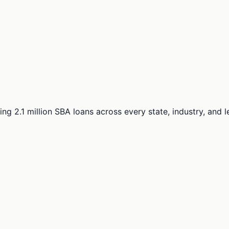
ng 2.1 million SBA loans across every state, industry, and 