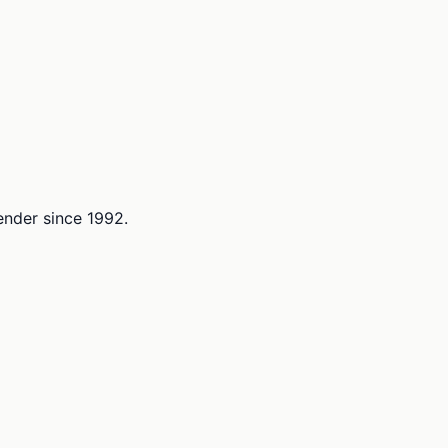
lender since 1992.