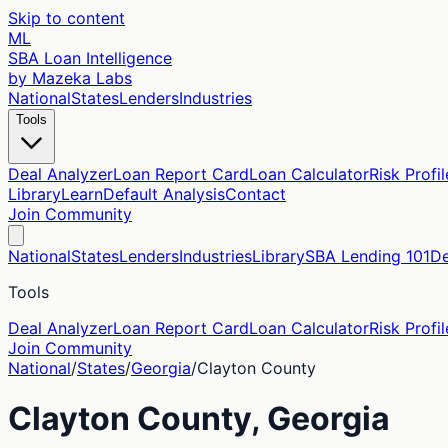
Skip to content
ML
SBA Loan Intelligence
by Mazeka Labs
National
States
Lenders
Industries
Tools
Deal Analyzer
Loan Report Card
Loan Calculator
Risk Profil
Library
Learn
Default Analysis
Contact
Join Community
National
States
Lenders
Industries
Library
SBA Lending 101
De
Tools
Deal Analyzer
Loan Report Card
Loan Calculator
Risk Profil
Join Community
National
/
States
/
Georgia
/
Clayton
County
Clayton
County,
Georgia