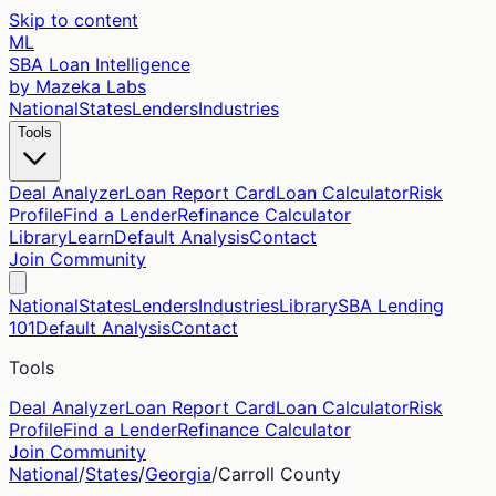
Skip to content
ML
SBA Loan Intelligence
by Mazeka Labs
National
States
Lenders
Industries
Tools
Deal Analyzer
Loan Report Card
Loan Calculator
Risk
Profile
Find a Lender
Refinance Calculator
Library
Learn
Default Analysis
Contact
Join Community
National
States
Lenders
Industries
Library
SBA Lending
101
Default Analysis
Contact
Tools
Deal Analyzer
Loan Report Card
Loan Calculator
Risk
Profile
Find a Lender
Refinance Calculator
Join Community
National
/
States
/
Georgia
/
Carroll
County