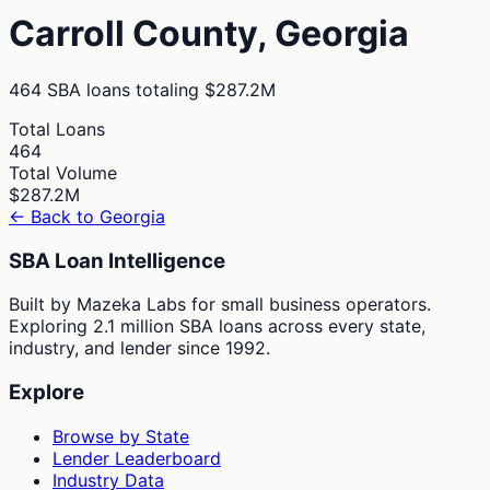
Carroll
County,
Georgia
464
SBA loans totaling
$287.2M
Total Loans
464
Total Volume
$287.2M
← Back to
Georgia
SBA Loan Intelligence
Built by Mazeka Labs for small business operators.
Exploring 2.1 million SBA loans across every state,
industry, and lender since 1992.
Explore
Browse by State
Lender Leaderboard
Industry Data