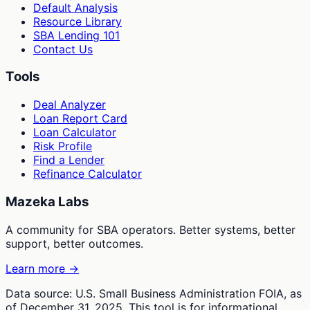
Default Analysis
Resource Library
SBA Lending 101
Contact Us
Tools
Deal Analyzer
Loan Report Card
Loan Calculator
Risk Profile
Find a Lender
Refinance Calculator
Mazeka Labs
A community for SBA operators. Better systems, better
support, better outcomes.
Learn more →
Data source: U.S. Small Business Administration FOIA, as
of December 31, 2025. This tool is for informational