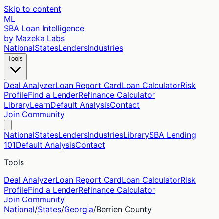
Skip to content
ML
SBA Loan Intelligence
by Mazeka Labs
National
States
Lenders
Industries
Tools
Deal Analyzer
Loan Report Card
Loan Calculator
Risk
Profile
Find a Lender
Refinance Calculator
Library
Learn
Default Analysis
Contact
Join Community
National
States
Lenders
Industries
Library
SBA Lending
101
Default Analysis
Contact
Tools
Deal Analyzer
Loan Report Card
Loan Calculator
Risk
Profile
Find a Lender
Refinance Calculator
Join Community
National
/
States
/
Georgia
/
Berrien
County