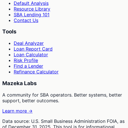
Default Analysis
Resource Library
SBA Lending 101
Contact Us
Tools
Deal Analyzer
Loan Report Card
Loan Calculator
Risk Profile
Find a Lender
Refinance Calculator
Mazeka Labs
A community for SBA operators. Better systems, better
support, better outcomes.
Learn more →
Data source: U.S. Small Business Administration FOIA, as
of December 31, 2025. This tool is for informational