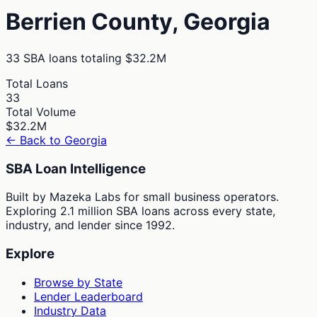
Berrien
County,
Georgia
33
SBA loans totaling
$32.2M
Total Loans
33
Total Volume
$32.2M
← Back to
Georgia
SBA Loan Intelligence
Built by Mazeka Labs for small business operators.
Exploring 2.1 million SBA loans across every state,
industry, and lender since 1992.
Explore
Browse by State
Lender Leaderboard
Industry Data