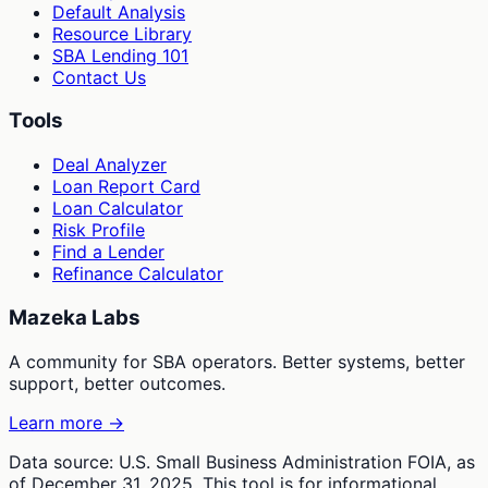
Default Analysis
Resource Library
SBA Lending 101
Contact Us
Tools
Deal Analyzer
Loan Report Card
Loan Calculator
Risk Profile
Find a Lender
Refinance Calculator
Mazeka Labs
A community for SBA operators. Better systems, better
support, better outcomes.
Learn more →
Data source: U.S. Small Business Administration FOIA, as
of December 31, 2025. This tool is for informational