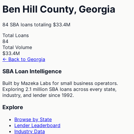
Ben Hill
County,
Georgia
84
SBA loans totaling
$33.4M
Total Loans
84
Total Volume
$33.4M
← Back to
Georgia
SBA Loan Intelligence
Built by Mazeka Labs for small business operators.
Exploring 2.1 million SBA loans across every state,
industry, and lender since 1992.
Explore
Browse by State
Lender Leaderboard
Industry Data