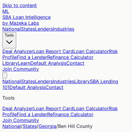
Skip to content
ML
SBA Loan Intelligence
by Mazeka Labs
National
States
Lenders
Industries
Tools
Deal Analyzer
Loan Report Card
Loan Calculator
Risk
Profile
Find a Lender
Refinance Calculator
Library
Learn
Default Analysis
Contact
Join Community
National
States
Lenders
Industries
Library
SBA Lending
101
Default Analysis
Contact
Tools
Deal Analyzer
Loan Report Card
Loan Calculator
Risk
Profile
Find a Lender
Refinance Calculator
Join Community
National
/
States
/
Georgia
/
Ben Hill
County