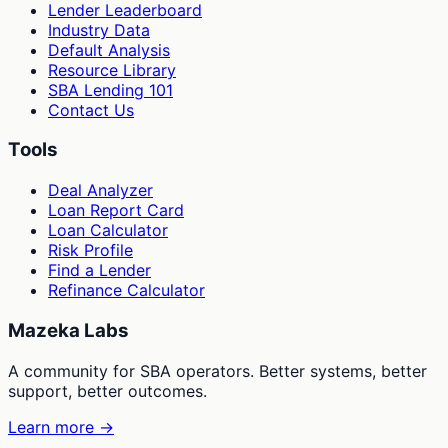
Lender Leaderboard
Industry Data
Default Analysis
Resource Library
SBA Lending 101
Contact Us
Tools
Deal Analyzer
Loan Report Card
Loan Calculator
Risk Profile
Find a Lender
Refinance Calculator
Mazeka Labs
A community for SBA operators. Better systems, better
support, better outcomes.
Learn more →