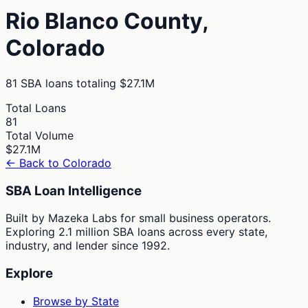
Rio Blanco
County,
Colorado
81
SBA loans totaling
$27.1M
Total Loans
81
Total Volume
$27.1M
← Back to
Colorado
SBA Loan Intelligence
Built by Mazeka Labs for small business operators.
Exploring 2.1 million SBA loans across every state,
industry, and lender since 1992.
Explore
Browse by State