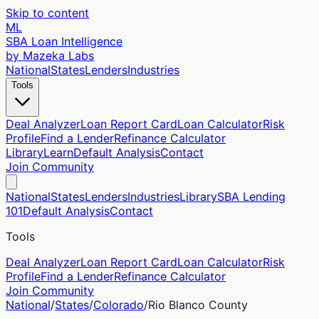
Skip to content
ML
SBA Loan Intelligence
by Mazeka Labs
National
States
Lenders
Industries
Tools
Deal Analyzer
Loan Report Card
Loan Calculator
Risk
Profile
Find a Lender
Refinance Calculator
Library
Learn
Default Analysis
Contact
Join Community
National
States
Lenders
Industries
Library
SBA Lending
101
Default Analysis
Contact
Tools
Deal Analyzer
Loan Report Card
Loan Calculator
Risk
Profile
Find a Lender
Refinance Calculator
Join Community
National
/
States
/
Colorado
/
Rio Blanco
County