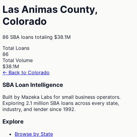
Las Animas
County,
Colorado
86
SBA loans totaling
$38.1M
Total Loans
86
Total Volume
$38.1M
← Back to
Colorado
SBA Loan Intelligence
Built by Mazeka Labs for small business operators.
Exploring 2.1 million SBA loans across every state,
industry, and lender since 1992.
Explore
Browse by State