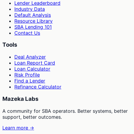
Lender Leaderboard
Industry Data
Default Analysis
Resource Library
SBA Lending 101
Contact Us
Tools
Deal Analyzer
Loan Report Card
Loan Calculator
Risk Profile
Find a Lender
Refinance Calculator
Mazeka Labs
A community for SBA operators. Better systems, better
support, better outcomes.
Learn more →