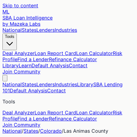
Skip to content
ML
SBA Loan Intelligence
by Mazeka Labs
National
States
Lenders
Industries
Tools
Deal Analyzer
Loan Report Card
Loan Calculator
Risk
Profile
Find a Lender
Refinance Calculator
Library
Learn
Default Analysis
Contact
Join Community
National
States
Lenders
Industries
Library
SBA Lending
101
Default Analysis
Contact
Tools
Deal Analyzer
Loan Report Card
Loan Calculator
Risk
Profile
Find a Lender
Refinance Calculator
Join Community
National
/
States
/
Colorado
/
Las Animas
County