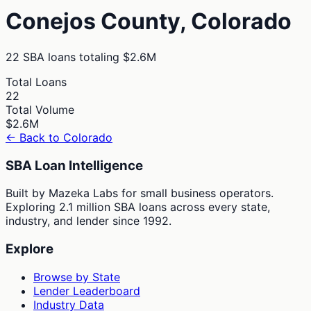
Conejos
County,
Colorado
22
SBA loans totaling
$2.6M
Total Loans
22
Total Volume
$2.6M
← Back to
Colorado
SBA Loan Intelligence
Built by Mazeka Labs for small business operators.
Exploring 2.1 million SBA loans across every state,
industry, and lender since 1992.
Explore
Browse by State
Lender Leaderboard
Industry Data