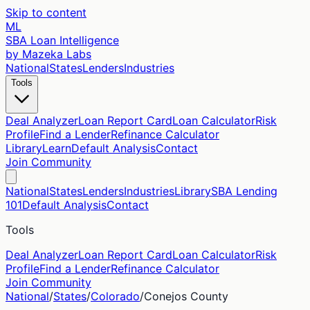
Skip to content
ML
SBA Loan Intelligence
by Mazeka Labs
National
States
Lenders
Industries
Tools
Deal Analyzer
Loan Report Card
Loan Calculator
Risk
Profile
Find a Lender
Refinance Calculator
Library
Learn
Default Analysis
Contact
Join Community
National
States
Lenders
Industries
Library
SBA Lending
101
Default Analysis
Contact
Tools
Deal Analyzer
Loan Report Card
Loan Calculator
Risk
Profile
Find a Lender
Refinance Calculator
Join Community
National
/
States
/
Colorado
/
Conejos
County