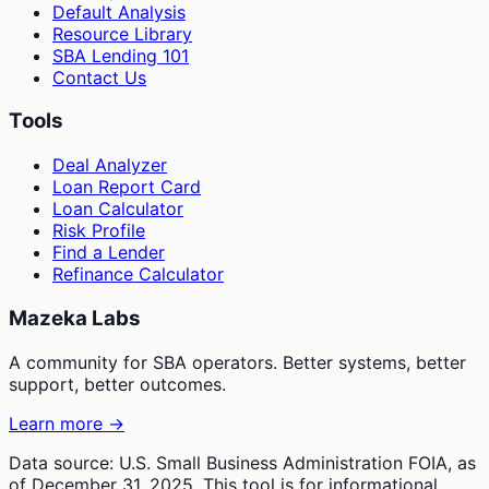
Default Analysis
Resource Library
SBA Lending 101
Contact Us
Tools
Deal Analyzer
Loan Report Card
Loan Calculator
Risk Profile
Find a Lender
Refinance Calculator
Mazeka Labs
A community for SBA operators. Better systems, better
support, better outcomes.
Learn more →
Data source: U.S. Small Business Administration FOIA, as
of December 31, 2025. This tool is for informational