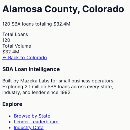
Alamosa
County,
Colorado
120
SBA loans totaling
$32.4M
Total Loans
120
Total Volume
$32.4M
← Back to
Colorado
SBA Loan Intelligence
Built by Mazeka Labs for small business operators.
Exploring 2.1 million SBA loans across every state,
industry, and lender since 1992.
Explore
Browse by State
Lender Leaderboard
Industry Data