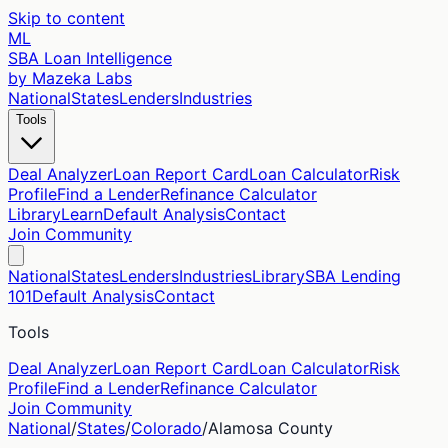
Skip to content
ML
SBA Loan Intelligence
by Mazeka Labs
National
States
Lenders
Industries
Tools
Deal Analyzer
Loan Report Card
Loan Calculator
Risk
Profile
Find a Lender
Refinance Calculator
Library
Learn
Default Analysis
Contact
Join Community
National
States
Lenders
Industries
Library
SBA Lending
101
Default Analysis
Contact
Tools
Deal Analyzer
Loan Report Card
Loan Calculator
Risk
Profile
Find a Lender
Refinance Calculator
Join Community
National
/
States
/
Colorado
/
Alamosa
County