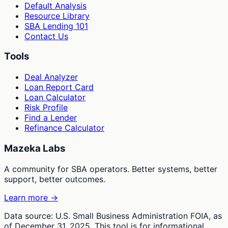
Default Analysis
Resource Library
SBA Lending 101
Contact Us
Tools
Deal Analyzer
Loan Report Card
Loan Calculator
Risk Profile
Find a Lender
Refinance Calculator
Mazeka Labs
A community for SBA operators. Better systems, better
support, better outcomes.
Learn more →
Data source: U.S. Small Business Administration FOIA, as
of December 31, 2025. This tool is for informational