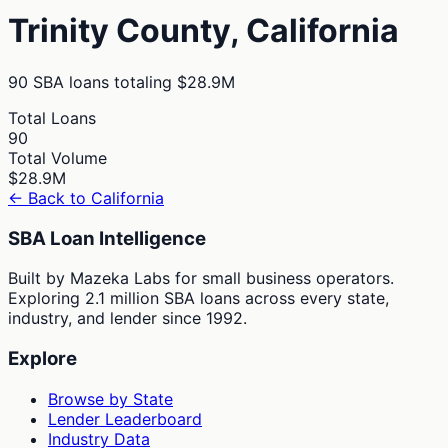
Trinity
County,
California
90
SBA loans totaling
$28.9M
Total Loans
90
Total Volume
$28.9M
← Back to
California
SBA Loan Intelligence
Built by Mazeka Labs for small business operators.
Exploring 2.1 million SBA loans across every state,
industry, and lender since 1992.
Explore
Browse by State
Lender Leaderboard
Industry Data