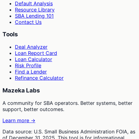
Default Analysis
Resource Library
SBA Lending 101
Contact Us
Tools
Deal Analyzer
Loan Report Card
Loan Calculator
Risk Profile
Find a Lender
Refinance Calculator
Mazeka Labs
A community for SBA operators. Better systems, better
support, better outcomes.
Learn more →
Data source: U.S. Small Business Administration FOIA, as
of December 31, 2025. This tool is for informational