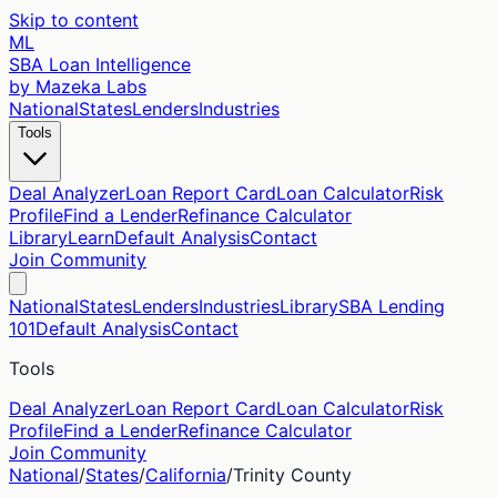
Skip to content
ML
SBA Loan Intelligence
by Mazeka Labs
National
States
Lenders
Industries
Tools
Deal Analyzer
Loan Report Card
Loan Calculator
Risk
Profile
Find a Lender
Refinance Calculator
Library
Learn
Default Analysis
Contact
Join Community
National
States
Lenders
Industries
Library
SBA Lending
101
Default Analysis
Contact
Tools
Deal Analyzer
Loan Report Card
Loan Calculator
Risk
Profile
Find a Lender
Refinance Calculator
Join Community
National
/
States
/
California
/
Trinity
County