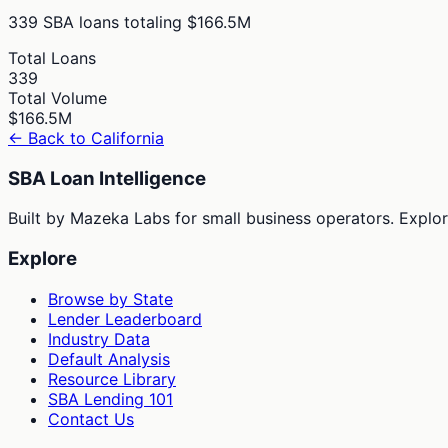
339
SBA loans totaling
$166.5M
Total Loans
339
Total Volume
$166.5M
← Back to
California
SBA Loan Intelligence
Built by Mazeka Labs for small business operators. Explori
Explore
Browse by State
Lender Leaderboard
Industry Data
Default Analysis
Resource Library
SBA Lending 101
Contact Us