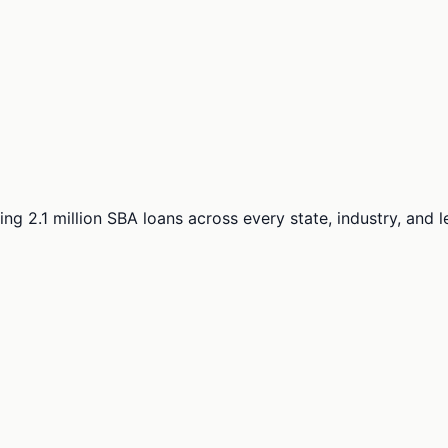
ng 2.1 million SBA loans across every state, industry, and 