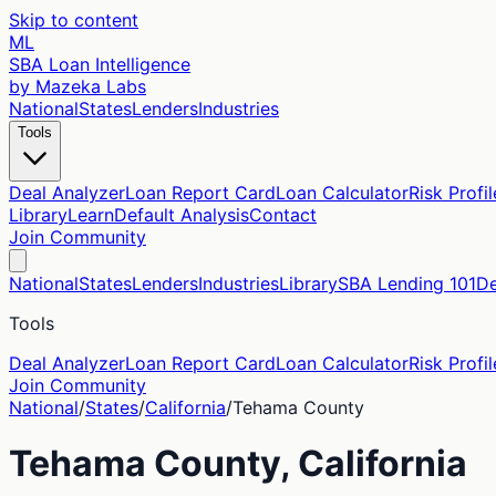
Skip to content
ML
SBA Loan Intelligence
by Mazeka Labs
National
States
Lenders
Industries
Tools
Deal Analyzer
Loan Report Card
Loan Calculator
Risk Profil
Library
Learn
Default Analysis
Contact
Join Community
National
States
Lenders
Industries
Library
SBA Lending 101
De
Tools
Deal Analyzer
Loan Report Card
Loan Calculator
Risk Profil
Join Community
National
/
States
/
California
/
Tehama
County
Tehama
County,
California