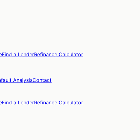
e
Find a Lender
Refinance Calculator
fault Analysis
Contact
e
Find a Lender
Refinance Calculator