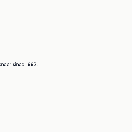
lender since 1992.