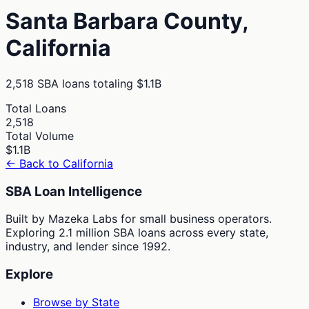
Santa Barbara
County,
California
2,518
SBA loans totaling
$1.1B
Total Loans
2,518
Total Volume
$1.1B
← Back to
California
SBA Loan Intelligence
Built by Mazeka Labs for small business operators.
Exploring 2.1 million SBA loans across every state,
industry, and lender since 1992.
Explore
Browse by State