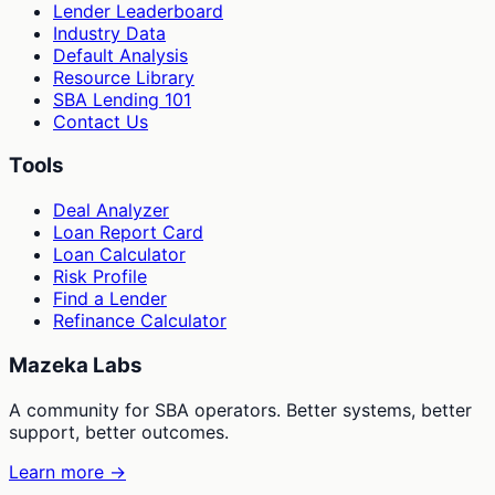
Lender Leaderboard
Industry Data
Default Analysis
Resource Library
SBA Lending 101
Contact Us
Tools
Deal Analyzer
Loan Report Card
Loan Calculator
Risk Profile
Find a Lender
Refinance Calculator
Mazeka Labs
A community for SBA operators. Better systems, better
support, better outcomes.
Learn more →