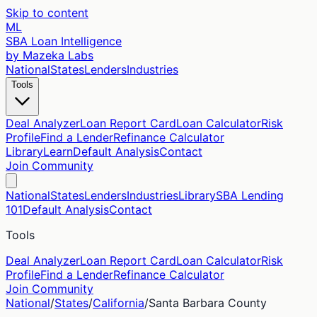
Skip to content
ML
SBA Loan Intelligence
by Mazeka Labs
National
States
Lenders
Industries
Tools
Deal Analyzer
Loan Report Card
Loan Calculator
Risk
Profile
Find a Lender
Refinance Calculator
Library
Learn
Default Analysis
Contact
Join Community
National
States
Lenders
Industries
Library
SBA Lending
101
Default Analysis
Contact
Tools
Deal Analyzer
Loan Report Card
Loan Calculator
Risk
Profile
Find a Lender
Refinance Calculator
Join Community
National
/
States
/
California
/
Santa Barbara
County