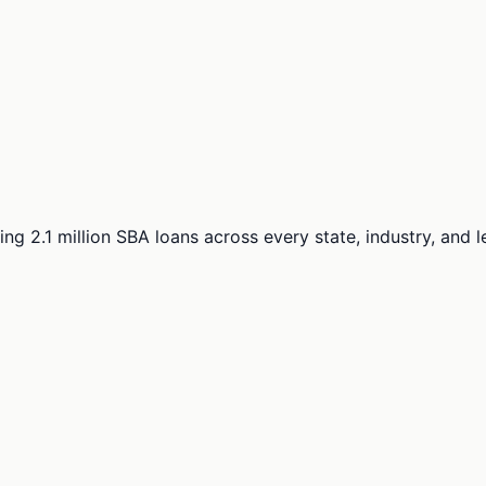
ng 2.1 million SBA loans across every state, industry, and 