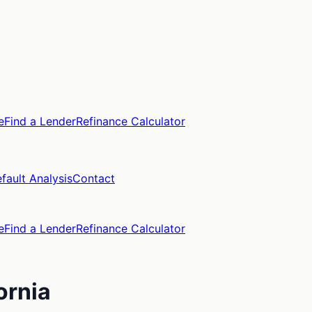
e
Find a Lender
Refinance Calculator
fault Analysis
Contact
e
Find a Lender
Refinance Calculator
ornia