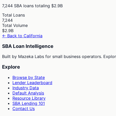
7,244
SBA loans totaling
$2.9B
Total Loans
7,244
Total Volume
$2.9B
← Back to
California
SBA Loan Intelligence
Built by Mazeka Labs for small business operators. Explori
Explore
Browse by State
Lender Leaderboard
Industry Data
Default Analysis
Resource Library
SBA Lending 101
Contact Us