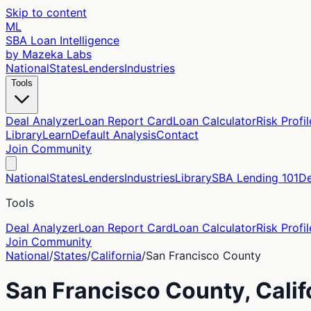
Skip to content
ML
SBA Loan Intelligence
by Mazeka Labs
National
States
Lenders
Industries
Tools
Deal Analyzer
Loan Report Card
Loan Calculator
Risk Profil
Library
Learn
Default Analysis
Contact
Join Community
National
States
Lenders
Industries
Library
SBA Lending 101
De
Tools
Deal Analyzer
Loan Report Card
Loan Calculator
Risk Profil
Join Community
National
/
States
/
California
/
San Francisco
County
San Francisco
County,
Calif