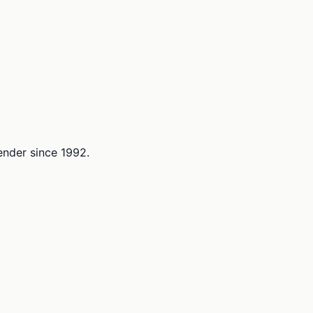
lender since 1992.