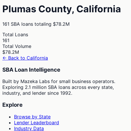
Plumas
County,
California
161
SBA loans totaling
$78.2M
Total Loans
161
Total Volume
$78.2M
← Back to
California
SBA Loan Intelligence
Built by Mazeka Labs for small business operators.
Exploring 2.1 million SBA loans across every state,
industry, and lender since 1992.
Explore
Browse by State
Lender Leaderboard
Industry Data