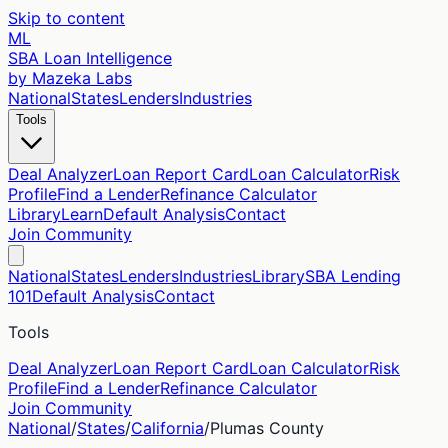
Skip to content
ML
SBA Loan Intelligence
by Mazeka Labs
National
States
Lenders
Industries
Tools
Deal Analyzer
Loan Report Card
Loan Calculator
Risk
Profile
Find a Lender
Refinance Calculator
Library
Learn
Default Analysis
Contact
Join Community
National
States
Lenders
Industries
Library
SBA Lending
101
Default Analysis
Contact
Tools
Deal Analyzer
Loan Report Card
Loan Calculator
Risk
Profile
Find a Lender
Refinance Calculator
Join Community
National
/
States
/
California
/
Plumas
County