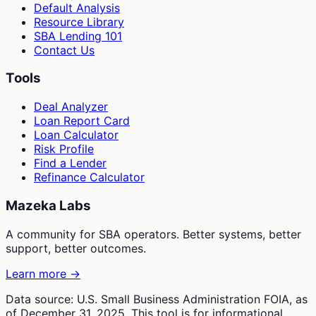
Default Analysis
Resource Library
SBA Lending 101
Contact Us
Tools
Deal Analyzer
Loan Report Card
Loan Calculator
Risk Profile
Find a Lender
Refinance Calculator
Mazeka Labs
A community for SBA operators. Better systems, better
support, better outcomes.
Learn more →
Data source: U.S. Small Business Administration FOIA, as
of December 31, 2025. This tool is for informational