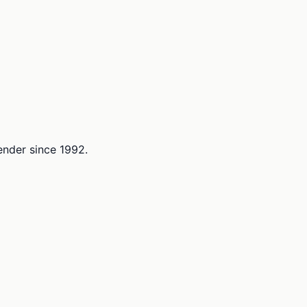
lender since 1992.