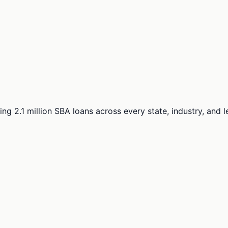
ng 2.1 million SBA loans across every state, industry, and 