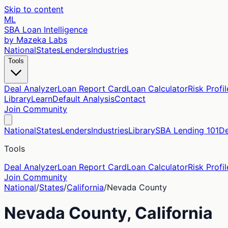
Skip to content
ML
SBA Loan Intelligence
by Mazeka Labs
National
States
Lenders
Industries
Tools
Deal Analyzer
Loan Report Card
Loan Calculator
Risk Profil
Library
Learn
Default Analysis
Contact
Join Community
National
States
Lenders
Industries
Library
SBA Lending 101
De
Tools
Deal Analyzer
Loan Report Card
Loan Calculator
Risk Profil
Join Community
National
/
States
/
California
/
Nevada
County
Nevada
County,
California