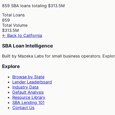
859
SBA loans totaling
$313.5M
Total Loans
859
Total Volume
$313.5M
← Back to
California
SBA Loan Intelligence
Built by Mazeka Labs for small business operators. Explori
Explore
Browse by State
Lender Leaderboard
Industry Data
Default Analysis
Resource Library
SBA Lending 101
Contact Us