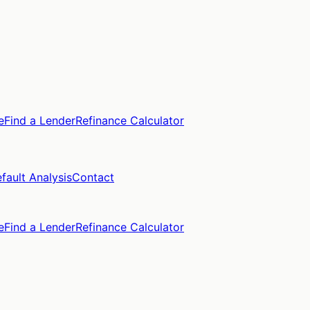
e
Find a Lender
Refinance Calculator
fault Analysis
Contact
e
Find a Lender
Refinance Calculator