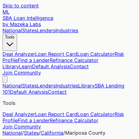
Skip to content
ML
SBA Loan Intelligence
by Mazeka Labs
National
States
Lenders
Industries
Tools
Deal Analyzer
Loan Report Card
Loan Calculator
Risk
Profile
Find a Lender
Refinance Calculator
Library
Learn
Default Analysis
Contact
Join Community
National
States
Lenders
Industries
Library
SBA Lending
101
Default Analysis
Contact
Tools
Deal Analyzer
Loan Report Card
Loan Calculator
Risk
Profile
Find a Lender
Refinance Calculator
Join Community
National
/
States
/
California
/
Mariposa
County