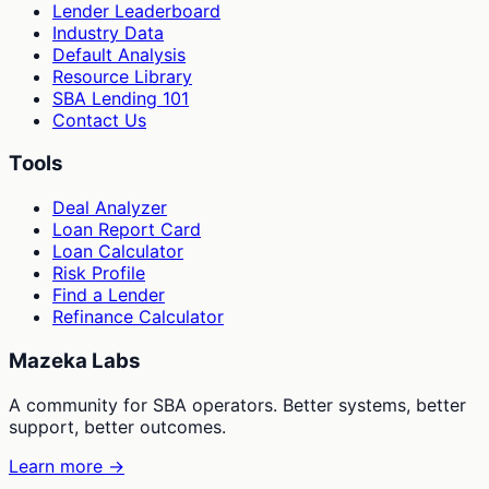
Lender Leaderboard
Industry Data
Default Analysis
Resource Library
SBA Lending 101
Contact Us
Tools
Deal Analyzer
Loan Report Card
Loan Calculator
Risk Profile
Find a Lender
Refinance Calculator
Mazeka Labs
A community for SBA operators. Better systems, better
support, better outcomes.
Learn more →