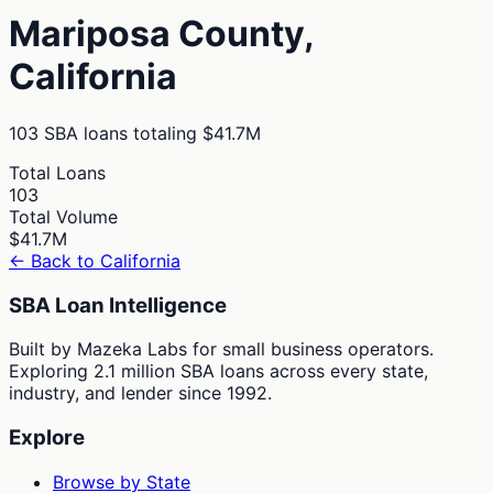
Mariposa
County,
California
103
SBA loans totaling
$41.7M
Total Loans
103
Total Volume
$41.7M
← Back to
California
SBA Loan Intelligence
Built by Mazeka Labs for small business operators.
Exploring 2.1 million SBA loans across every state,
industry, and lender since 1992.
Explore
Browse by State