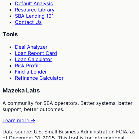
Default Analysis
Resource Library
SBA Lending 101
Contact Us
Tools
Deal Analyzer
Loan Report Card
Loan Calculator
Risk Profile
Find a Lender
Refinance Calculator
Mazeka Labs
A community for SBA operators. Better systems, better
support, better outcomes.
Learn more →
Data source: U.S. Small Business Administration FOIA, as
of December 31, 2025. This tool is for informational