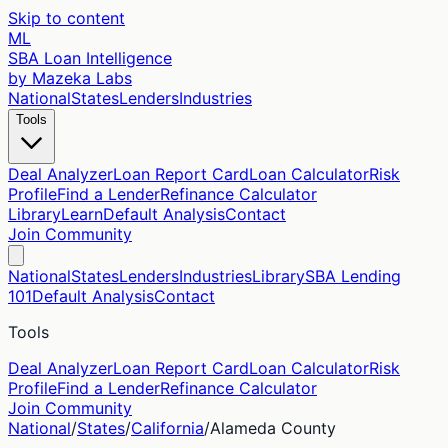
Skip to content
ML
SBA Loan Intelligence
by Mazeka Labs
National
States
Lenders
Industries
Tools
Deal Analyzer
Loan Report Card
Loan Calculator
Risk
Profile
Find a Lender
Refinance Calculator
Library
Learn
Default Analysis
Contact
Join Community
National
States
Lenders
Industries
Library
SBA Lending
101
Default Analysis
Contact
Tools
Deal Analyzer
Loan Report Card
Loan Calculator
Risk
Profile
Find a Lender
Refinance Calculator
Join Community
National
/
States
/
California
/
Alameda
County