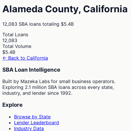
Alameda
County,
California
12,083
SBA loans totaling
$5.4B
Total Loans
12,083
Total Volume
$5.4B
← Back to
California
SBA Loan Intelligence
Built by Mazeka Labs for small business operators.
Exploring 2.1 million SBA loans across every state,
industry, and lender since 1992.
Explore
Browse by State
Lender Leaderboard
Industry Data