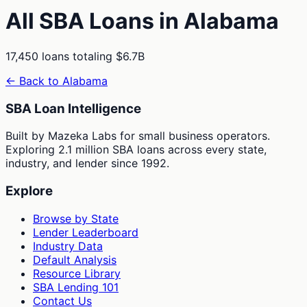
All SBA Loans in
Alabama
17,450
loans totaling
$6.7B
← Back to
Alabama
SBA Loan Intelligence
Built by Mazeka Labs for small business operators.
Exploring 2.1 million SBA loans across every state,
industry, and lender since 1992.
Explore
Browse by State
Lender Leaderboard
Industry Data
Default Analysis
Resource Library
SBA Lending 101
Contact Us