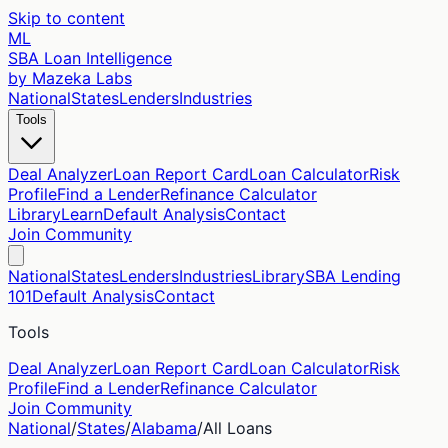
Skip to content
ML
SBA Loan Intelligence
by Mazeka Labs
National
States
Lenders
Industries
Tools
Deal Analyzer
Loan Report Card
Loan Calculator
Risk
Profile
Find a Lender
Refinance Calculator
Library
Learn
Default Analysis
Contact
Join Community
National
States
Lenders
Industries
Library
SBA Lending
101
Default Analysis
Contact
Tools
Deal Analyzer
Loan Report Card
Loan Calculator
Risk
Profile
Find a Lender
Refinance Calculator
Join Community
National
/
States
/
Alabama
/
All Loans