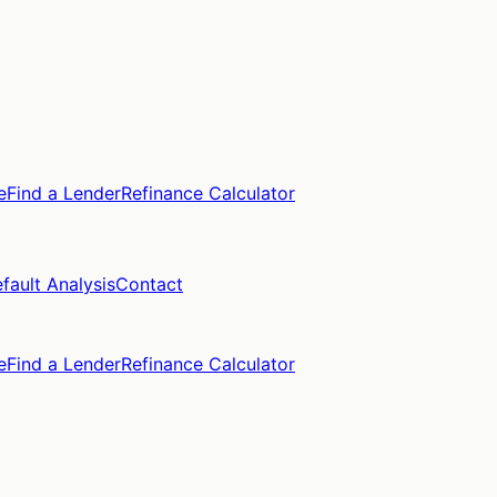
e
Find a Lender
Refinance Calculator
fault Analysis
Contact
e
Find a Lender
Refinance Calculator