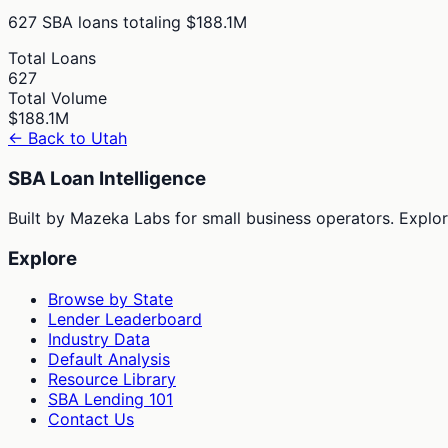
627
SBA loans totaling
$188.1M
Total Loans
627
Total Volume
$188.1M
← Back to
Utah
SBA Loan Intelligence
Built by Mazeka Labs for small business operators. Explori
Explore
Browse by State
Lender Leaderboard
Industry Data
Default Analysis
Resource Library
SBA Lending 101
Contact Us