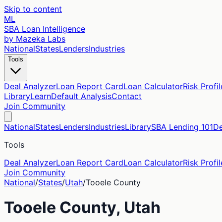
Skip to content
ML
SBA Loan Intelligence
by Mazeka Labs
National
States
Lenders
Industries
Tools
Deal Analyzer
Loan Report Card
Loan Calculator
Risk Profil
Library
Learn
Default Analysis
Contact
Join Community
National
States
Lenders
Industries
Library
SBA Lending 101
De
Tools
Deal Analyzer
Loan Report Card
Loan Calculator
Risk Profil
Join Community
National
/
States
/
Utah
/
Tooele
County
Tooele
County,
Utah