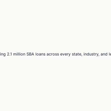
ng 2.1 million SBA loans across every state, industry, and 