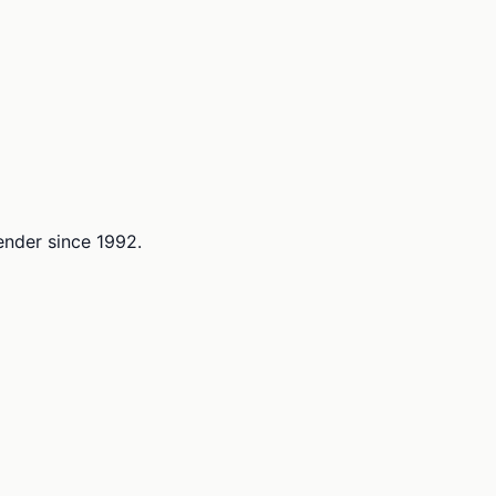
lender since 1992.