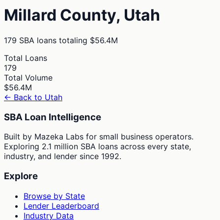
Millard
County,
Utah
179
SBA loans totaling
$56.4M
Total Loans
179
Total Volume
$56.4M
← Back to
Utah
SBA Loan Intelligence
Built by Mazeka Labs for small business operators.
Exploring 2.1 million SBA loans across every state,
industry, and lender since 1992.
Explore
Browse by State
Lender Leaderboard
Industry Data