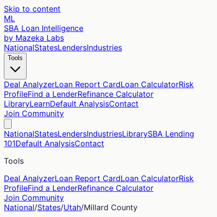
Skip to content
ML
SBA Loan Intelligence
by Mazeka Labs
National
States
Lenders
Industries
Tools
Deal Analyzer
Loan Report Card
Loan Calculator
Risk
Profile
Find a Lender
Refinance Calculator
Library
Learn
Default Analysis
Contact
Join Community
National
States
Lenders
Industries
Library
SBA Lending
101
Default Analysis
Contact
Tools
Deal Analyzer
Loan Report Card
Loan Calculator
Risk
Profile
Find a Lender
Refinance Calculator
Join Community
National
/
States
/
Utah
/
Millard
County