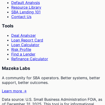
Default Analysis
Resource Library
SBA Lending 101
Contact Us
Tools
Deal Analyzer
Loan Report Card
Loan Calculator
Risk Profile
Find a Lender
Refinance Calculator
Mazeka Labs
A community for SBA operators. Better systems, better
support, better outcomes.
Learn more →
Data source: U.S. Small Business Administration FOIA, as
of December 31, 2025. This tool is for informational