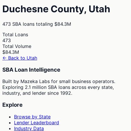
Duchesne
County,
Utah
473
SBA loans totaling
$84.3M
Total Loans
473
Total Volume
$84.3M
← Back to
Utah
SBA Loan Intelligence
Built by Mazeka Labs for small business operators.
Exploring 2.1 million SBA loans across every state,
industry, and lender since 1992.
Explore
Browse by State
Lender Leaderboard
Industry Data