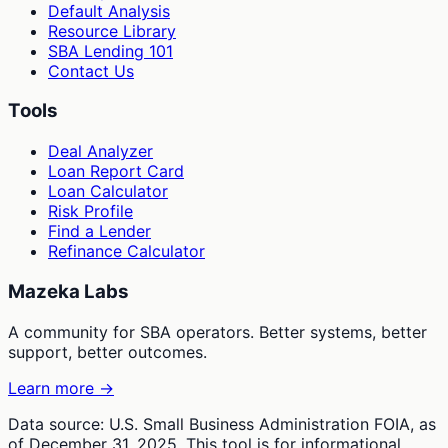
Default Analysis
Resource Library
SBA Lending 101
Contact Us
Tools
Deal Analyzer
Loan Report Card
Loan Calculator
Risk Profile
Find a Lender
Refinance Calculator
Mazeka Labs
A community for SBA operators. Better systems, better
support, better outcomes.
Learn more →
Data source: U.S. Small Business Administration FOIA, as
of December 31, 2025. This tool is for informational