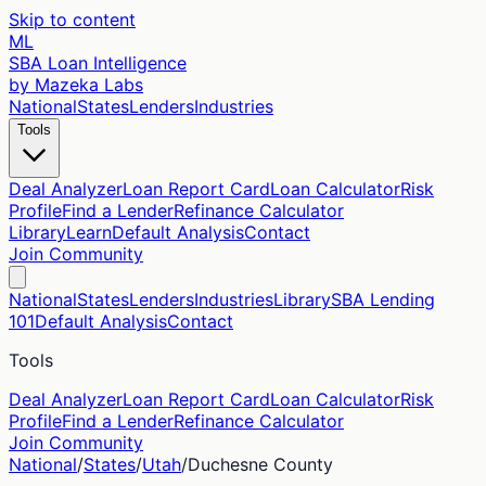
Skip to content
ML
SBA Loan Intelligence
by Mazeka Labs
National
States
Lenders
Industries
Tools
Deal Analyzer
Loan Report Card
Loan Calculator
Risk
Profile
Find a Lender
Refinance Calculator
Library
Learn
Default Analysis
Contact
Join Community
National
States
Lenders
Industries
Library
SBA Lending
101
Default Analysis
Contact
Tools
Deal Analyzer
Loan Report Card
Loan Calculator
Risk
Profile
Find a Lender
Refinance Calculator
Join Community
National
/
States
/
Utah
/
Duchesne
County