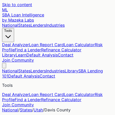
Skip to content
ML
SBA Loan Intelligence
by Mazeka Labs
National
States
Lenders
Industries
Tools
Deal Analyzer
Loan Report Card
Loan Calculator
Risk
Profile
Find a Lender
Refinance Calculator
Library
Learn
Default Analysis
Contact
Join Community
National
States
Lenders
Industries
Library
SBA Lending
101
Default Analysis
Contact
Tools
Deal Analyzer
Loan Report Card
Loan Calculator
Risk
Profile
Find a Lender
Refinance Calculator
Join Community
National
/
States
/
Utah
/
Davis
County