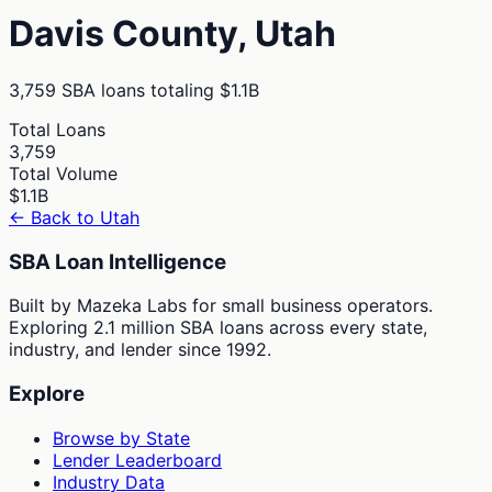
Davis
County,
Utah
3,759
SBA loans totaling
$1.1B
Total Loans
3,759
Total Volume
$1.1B
← Back to
Utah
SBA Loan Intelligence
Built by Mazeka Labs for small business operators.
Exploring 2.1 million SBA loans across every state,
industry, and lender since 1992.
Explore
Browse by State
Lender Leaderboard
Industry Data