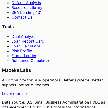
Default Analysis
Resource Library
SBA Lending 101
Contact Us
Tools
Deal Analyzer
Loan Report Card
Loan Calculator
Risk Profile
Find a Lender
Refinance Calculator
Mazeka Labs
A community for SBA operators. Better systems, better
support, better outcomes.
Learn more →
Data source: U.S. Small Business Administration FOIA, as
of December 31, 2025. This tool is for informational