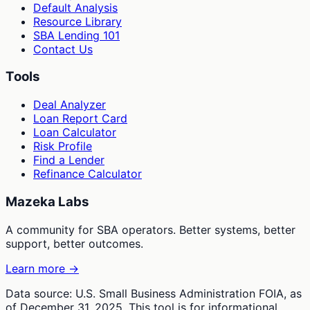
Default Analysis
Resource Library
SBA Lending 101
Contact Us
Tools
Deal Analyzer
Loan Report Card
Loan Calculator
Risk Profile
Find a Lender
Refinance Calculator
Mazeka Labs
A community for SBA operators. Better systems, better
support, better outcomes.
Learn more →
Data source: U.S. Small Business Administration FOIA, as
of December 31, 2025. This tool is for informational