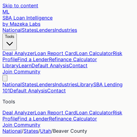
Skip to content
ML
SBA Loan Intelligence
by Mazeka Labs
National
States
Lenders
Industries
Tools
Deal Analyzer
Loan Report Card
Loan Calculator
Risk
Profile
Find a Lender
Refinance Calculator
Library
Learn
Default Analysis
Contact
Join Community
National
States
Lenders
Industries
Library
SBA Lending
101
Default Analysis
Contact
Tools
Deal Analyzer
Loan Report Card
Loan Calculator
Risk
Profile
Find a Lender
Refinance Calculator
Join Community
National
/
States
/
Utah
/
Beaver
County