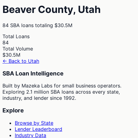
Beaver
County,
Utah
84
SBA loans totaling
$30.5M
Total Loans
84
Total Volume
$30.5M
← Back to
Utah
SBA Loan Intelligence
Built by Mazeka Labs for small business operators.
Exploring 2.1 million SBA loans across every state,
industry, and lender since 1992.
Explore
Browse by State
Lender Leaderboard
Industry Data