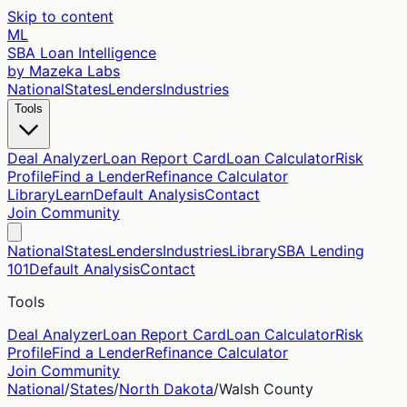
Skip to content
ML
SBA Loan Intelligence
by Mazeka Labs
National
States
Lenders
Industries
Tools
Deal Analyzer
Loan Report Card
Loan Calculator
Risk
Profile
Find a Lender
Refinance Calculator
Library
Learn
Default Analysis
Contact
Join Community
National
States
Lenders
Industries
Library
SBA Lending
101
Default Analysis
Contact
Tools
Deal Analyzer
Loan Report Card
Loan Calculator
Risk
Profile
Find a Lender
Refinance Calculator
Join Community
National
/
States
/
North Dakota
/
Walsh
County