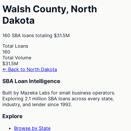
Walsh
County,
North
Dakota
160
SBA loans totaling
$31.5M
Total Loans
160
Total Volume
$31.5M
← Back to
North Dakota
SBA Loan Intelligence
Built by Mazeka Labs for small business operators.
Exploring 2.1 million SBA loans across every state,
industry, and lender since 1992.
Explore
Browse by State