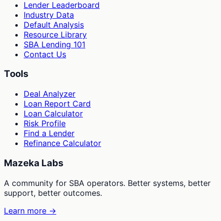
Lender Leaderboard
Industry Data
Default Analysis
Resource Library
SBA Lending 101
Contact Us
Tools
Deal Analyzer
Loan Report Card
Loan Calculator
Risk Profile
Find a Lender
Refinance Calculator
Mazeka Labs
A community for SBA operators. Better systems, better
support, better outcomes.
Learn more →