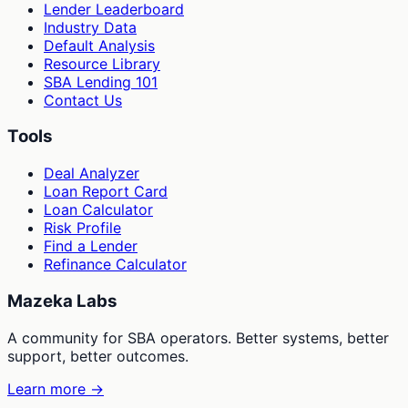
Lender Leaderboard
Industry Data
Default Analysis
Resource Library
SBA Lending 101
Contact Us
Tools
Deal Analyzer
Loan Report Card
Loan Calculator
Risk Profile
Find a Lender
Refinance Calculator
Mazeka Labs
A community for SBA operators. Better systems, better
support, better outcomes.
Learn more →