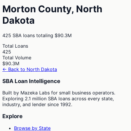
Morton
County,
North
Dakota
425
SBA loans totaling
$90.3M
Total Loans
425
Total Volume
$90.3M
← Back to
North Dakota
SBA Loan Intelligence
Built by Mazeka Labs for small business operators.
Exploring 2.1 million SBA loans across every state,
industry, and lender since 1992.
Explore
Browse by State