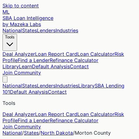
Skip to content
ML
SBA Loan Intelligence
by Mazeka Labs
National
States
Lenders
Industries
Tools
Deal Analyzer
Loan Report Card
Loan Calculator
Risk
Profile
Find a Lender
Refinance Calculator
Library
Learn
Default Analysis
Contact
Join Community
National
States
Lenders
Industries
Library
SBA Lending
101
Default Analysis
Contact
Tools
Deal Analyzer
Loan Report Card
Loan Calculator
Risk
Profile
Find a Lender
Refinance Calculator
Join Community
National
/
States
/
North Dakota
/
Morton
County