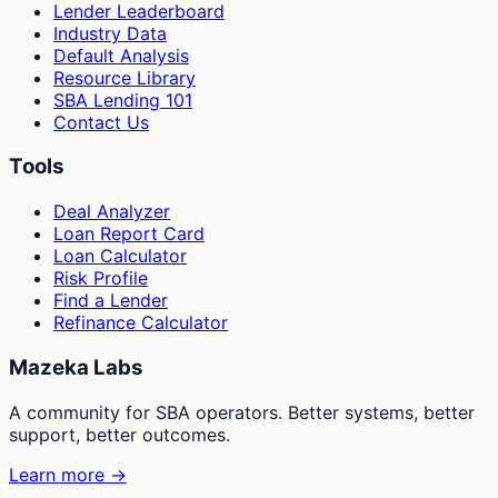
Lender Leaderboard
Industry Data
Default Analysis
Resource Library
SBA Lending 101
Contact Us
Tools
Deal Analyzer
Loan Report Card
Loan Calculator
Risk Profile
Find a Lender
Refinance Calculator
Mazeka Labs
A community for SBA operators. Better systems, better
support, better outcomes.
Learn more →