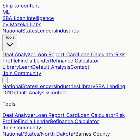
Skip to content
ML
SBA Loan Intelligence
by Mazeka Labs
National
States
Lenders
Industries
Tools
Deal Analyzer
Loan Report Card
Loan Calculator
Risk
Profile
Find a Lender
Refinance Calculator
Library
Learn
Default Analysis
Contact
Join Community
National
States
Lenders
Industries
Library
SBA Lending
101
Default Analysis
Contact
Tools
Deal Analyzer
Loan Report Card
Loan Calculator
Risk
Profile
Find a Lender
Refinance Calculator
Join Community
National
/
States
/
North Dakota
/
Barnes
County