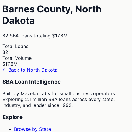
Barnes
County,
North
Dakota
82
SBA loans totaling
$17.8M
Total Loans
82
Total Volume
$17.8M
← Back to
North Dakota
SBA Loan Intelligence
Built by Mazeka Labs for small business operators.
Exploring 2.1 million SBA loans across every state,
industry, and lender since 1992.
Explore
Browse by State