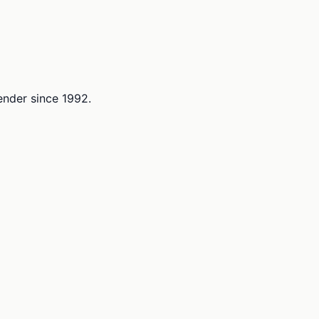
lender since 1992.