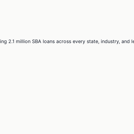
ng 2.1 million SBA loans across every state, industry, and 