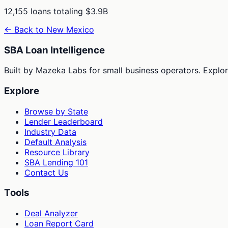
12,155
loans totaling
$3.9B
← Back to
New Mexico
SBA Loan Intelligence
Built by Mazeka Labs for small business operators. Explori
Explore
Browse by State
Lender Leaderboard
Industry Data
Default Analysis
Resource Library
SBA Lending 101
Contact Us
Tools
Deal Analyzer
Loan Report Card