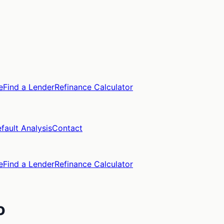
e
Find a Lender
Refinance Calculator
fault Analysis
Contact
e
Find a Lender
Refinance Calculator
o