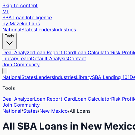
Skip to content
ML
SBA Loan Intelligence
by Mazeka Labs
National
States
Lenders
Industries
Tools
Deal Analyzer
Loan Report Card
Loan Calculator
Risk Profil
Library
Learn
Default Analysis
Contact
Join Community
National
States
Lenders
Industries
Library
SBA Lending 101
De
Tools
Deal Analyzer
Loan Report Card
Loan Calculator
Risk Profil
Join Community
National
/
States
/
New Mexico
/
All Loans
All SBA Loans in
New Mexic