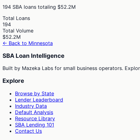
194
SBA loans totaling
$52.2M
Total Loans
194
Total Volume
$52.2M
← Back to
Minnesota
SBA Loan Intelligence
Built by Mazeka Labs for small business operators. Explori
Explore
Browse by State
Lender Leaderboard
Industry Data
Default Analysis
Resource Library
SBA Lending 101
Contact Us