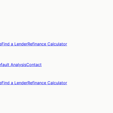
e
Find a Lender
Refinance Calculator
fault Analysis
Contact
e
Find a Lender
Refinance Calculator