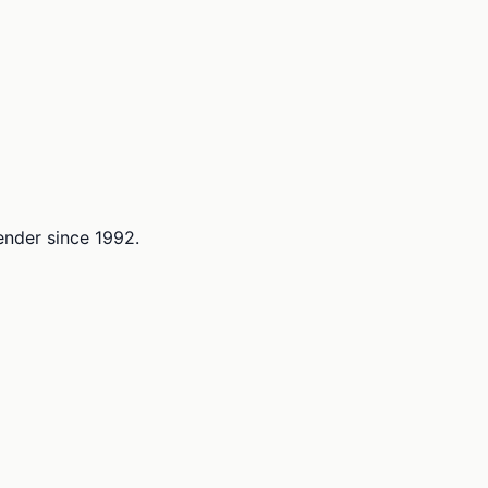
lender since 1992.