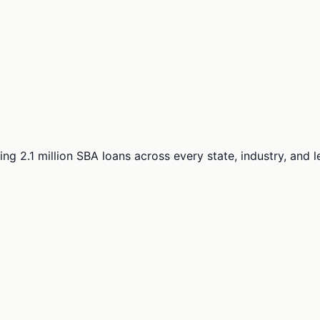
ng 2.1 million SBA loans across every state, industry, and 