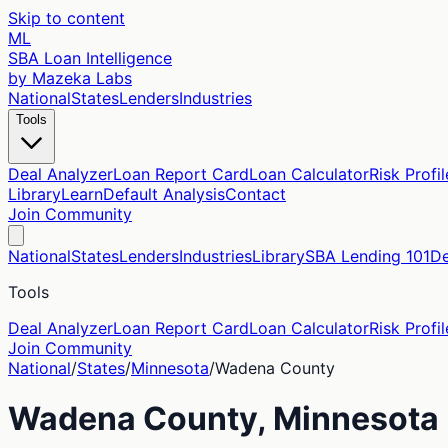
Skip to content
ML
SBA Loan Intelligence
by Mazeka Labs
National
States
Lenders
Industries
Tools
Deal Analyzer
Loan Report Card
Loan Calculator
Risk Profil
Library
Learn
Default Analysis
Contact
Join Community
National
States
Lenders
Industries
Library
SBA Lending 101
De
Tools
Deal Analyzer
Loan Report Card
Loan Calculator
Risk Profil
Join Community
National
/
States
/
Minnesota
/
Wadena
County
Wadena
County,
Minnesota