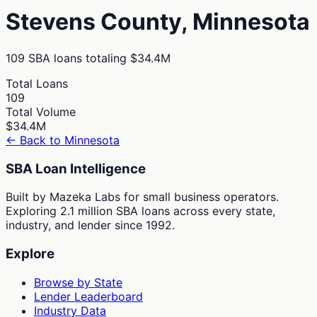
Stevens
County,
Minnesota
109
SBA loans totaling
$34.4M
Total Loans
109
Total Volume
$34.4M
← Back to
Minnesota
SBA Loan Intelligence
Built by Mazeka Labs for small business operators.
Exploring 2.1 million SBA loans across every state,
industry, and lender since 1992.
Explore
Browse by State
Lender Leaderboard
Industry Data