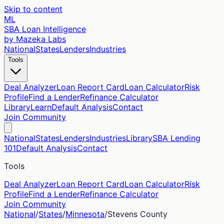
Skip to content
ML
SBA Loan Intelligence
by Mazeka Labs
National
States
Lenders
Industries
Tools
Deal Analyzer
Loan Report Card
Loan Calculator
Risk
Profile
Find a Lender
Refinance Calculator
Library
Learn
Default Analysis
Contact
Join Community
National
States
Lenders
Industries
Library
SBA Lending
101
Default Analysis
Contact
Tools
Deal Analyzer
Loan Report Card
Loan Calculator
Risk
Profile
Find a Lender
Refinance Calculator
Join Community
National
/
States
/
Minnesota
/
Stevens
County