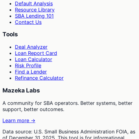
Default Analysis
Resource Library
SBA Lending 101
Contact Us
Tools
Deal Analyzer
Loan Report Card
Loan Calculator
Risk Profile
Find a Lender
Refinance Calculator
Mazeka Labs
A community for SBA operators. Better systems, better
support, better outcomes.
Learn more →
Data source: U.S. Small Business Administration FOIA, as
of December 31, 2025. This tool is for informational