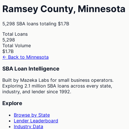
Ramsey
County,
Minnesota
5,298
SBA loans totaling
$1.7B
Total Loans
5,298
Total Volume
$1.7B
← Back to
Minnesota
SBA Loan Intelligence
Built by Mazeka Labs for small business operators.
Exploring 2.1 million SBA loans across every state,
industry, and lender since 1992.
Explore
Browse by State
Lender Leaderboard
Industry Data