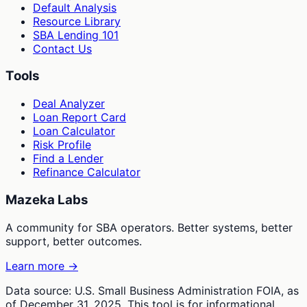
Default Analysis
Resource Library
SBA Lending 101
Contact Us
Tools
Deal Analyzer
Loan Report Card
Loan Calculator
Risk Profile
Find a Lender
Refinance Calculator
Mazeka Labs
A community for SBA operators. Better systems, better
support, better outcomes.
Learn more →
Data source: U.S. Small Business Administration FOIA, as
of December 31, 2025. This tool is for informational