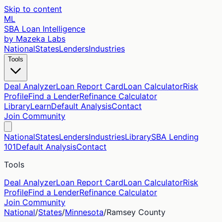
Skip to content
ML
SBA Loan Intelligence
by Mazeka Labs
National
States
Lenders
Industries
Tools
Deal Analyzer
Loan Report Card
Loan Calculator
Risk
Profile
Find a Lender
Refinance Calculator
Library
Learn
Default Analysis
Contact
Join Community
National
States
Lenders
Industries
Library
SBA Lending
101
Default Analysis
Contact
Tools
Deal Analyzer
Loan Report Card
Loan Calculator
Risk
Profile
Find a Lender
Refinance Calculator
Join Community
National
/
States
/
Minnesota
/
Ramsey
County