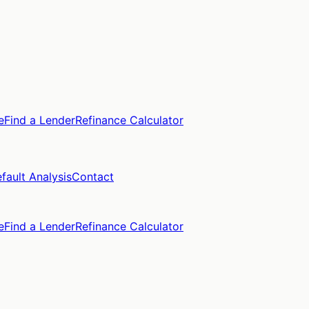
e
Find a Lender
Refinance Calculator
fault Analysis
Contact
e
Find a Lender
Refinance Calculator