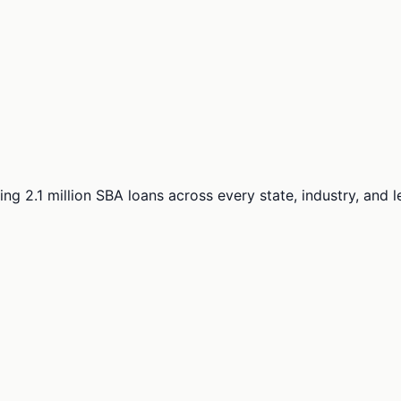
ng 2.1 million SBA loans across every state, industry, and 