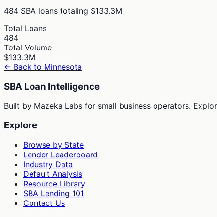
484
SBA loans totaling
$133.3M
Total Loans
484
Total Volume
$133.3M
← Back to
Minnesota
SBA Loan Intelligence
Built by Mazeka Labs for small business operators. Explori
Explore
Browse by State
Lender Leaderboard
Industry Data
Default Analysis
Resource Library
SBA Lending 101
Contact Us