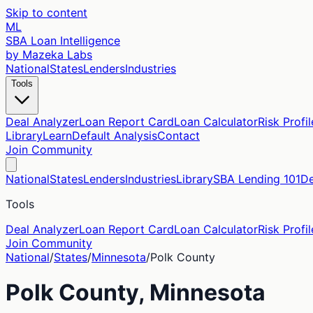
Skip to content
ML
SBA Loan Intelligence
by Mazeka Labs
National
States
Lenders
Industries
Tools
Deal Analyzer
Loan Report Card
Loan Calculator
Risk Profil
Library
Learn
Default Analysis
Contact
Join Community
National
States
Lenders
Industries
Library
SBA Lending 101
De
Tools
Deal Analyzer
Loan Report Card
Loan Calculator
Risk Profil
Join Community
National
/
States
/
Minnesota
/
Polk
County
Polk
County,
Minnesota