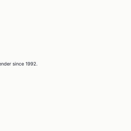
lender since 1992.