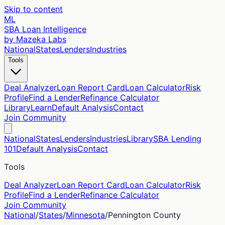
Skip to content
ML
SBA Loan Intelligence
by Mazeka Labs
National
States
Lenders
Industries
Tools
Deal Analyzer
Loan Report Card
Loan Calculator
Risk
Profile
Find a Lender
Refinance Calculator
Library
Learn
Default Analysis
Contact
Join Community
National
States
Lenders
Industries
Library
SBA Lending
101
Default Analysis
Contact
Tools
Deal Analyzer
Loan Report Card
Loan Calculator
Risk
Profile
Find a Lender
Refinance Calculator
Join Community
National
/
States
/
Minnesota
/
Pennington
County