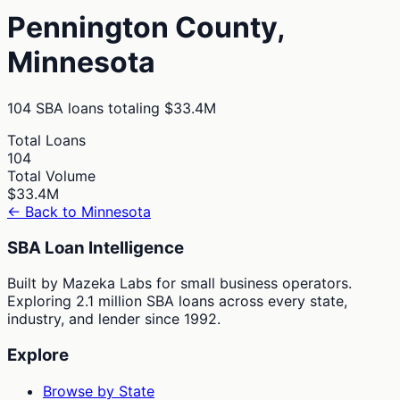
Pennington
County,
Minnesota
104
SBA loans totaling
$33.4M
Total Loans
104
Total Volume
$33.4M
← Back to
Minnesota
SBA Loan Intelligence
Built by Mazeka Labs for small business operators.
Exploring 2.1 million SBA loans across every state,
industry, and lender since 1992.
Explore
Browse by State