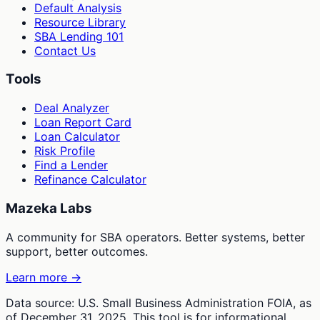
Default Analysis
Resource Library
SBA Lending 101
Contact Us
Tools
Deal Analyzer
Loan Report Card
Loan Calculator
Risk Profile
Find a Lender
Refinance Calculator
Mazeka Labs
A community for SBA operators. Better systems, better
support, better outcomes.
Learn more →
Data source: U.S. Small Business Administration FOIA, as
of December 31, 2025. This tool is for informational