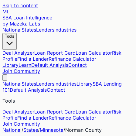
Skip to content
ML
SBA Loan Intelligence
by Mazeka Labs
National
States
Lenders
Industries
Tools
Deal Analyzer
Loan Report Card
Loan Calculator
Risk
Profile
Find a Lender
Refinance Calculator
Library
Learn
Default Analysis
Contact
Join Community
National
States
Lenders
Industries
Library
SBA Lending
101
Default Analysis
Contact
Tools
Deal Analyzer
Loan Report Card
Loan Calculator
Risk
Profile
Find a Lender
Refinance Calculator
Join Community
National
/
States
/
Minnesota
/
Norman
County