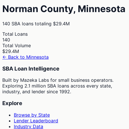
Norman
County,
Minnesota
140
SBA loans totaling
$29.4M
Total Loans
140
Total Volume
$29.4M
← Back to
Minnesota
SBA Loan Intelligence
Built by Mazeka Labs for small business operators.
Exploring 2.1 million SBA loans across every state,
industry, and lender since 1992.
Explore
Browse by State
Lender Leaderboard
Industry Data