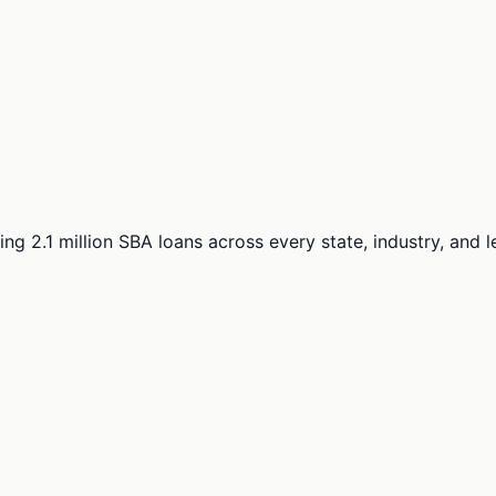
ng 2.1 million SBA loans across every state, industry, and 