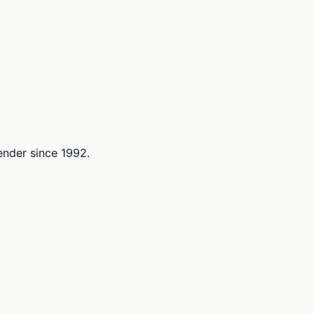
lender since 1992.