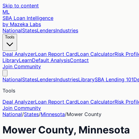
Skip to content
ML
SBA Loan Intelligence
by Mazeka Labs
National
States
Lenders
Industries
Tools
Deal Analyzer
Loan Report Card
Loan Calculator
Risk Profil
Library
Learn
Default Analysis
Contact
Join Community
National
States
Lenders
Industries
Library
SBA Lending 101
De
Tools
Deal Analyzer
Loan Report Card
Loan Calculator
Risk Profil
Join Community
National
/
States
/
Minnesota
/
Mower
County
Mower
County,
Minnesota