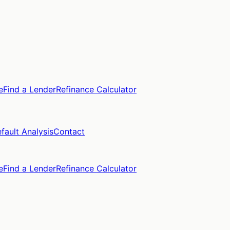
e
Find a Lender
Refinance Calculator
fault Analysis
Contact
e
Find a Lender
Refinance Calculator