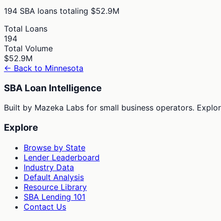
194
SBA loans totaling
$52.9M
Total Loans
194
Total Volume
$52.9M
← Back to
Minnesota
SBA Loan Intelligence
Built by Mazeka Labs for small business operators. Explori
Explore
Browse by State
Lender Leaderboard
Industry Data
Default Analysis
Resource Library
SBA Lending 101
Contact Us