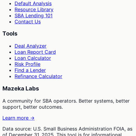
Default Analysis
Resource Library
SBA Lending 101
Contact Us
Tools
Deal Analyzer
Loan Report Card
Loan Calculator
Risk Profile
Find a Lender
Refinance Calculator
Mazeka Labs
A community for SBA operators. Better systems, better
support, better outcomes.
Learn more →
Data source: U.S. Small Business Administration FOIA, as
of December 31, 2025. This tool is for informational