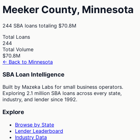
Meeker
County,
Minnesota
244
SBA loans totaling
$70.8M
Total Loans
244
Total Volume
$70.8M
← Back to
Minnesota
SBA Loan Intelligence
Built by Mazeka Labs for small business operators.
Exploring 2.1 million SBA loans across every state,
industry, and lender since 1992.
Explore
Browse by State
Lender Leaderboard
Industry Data