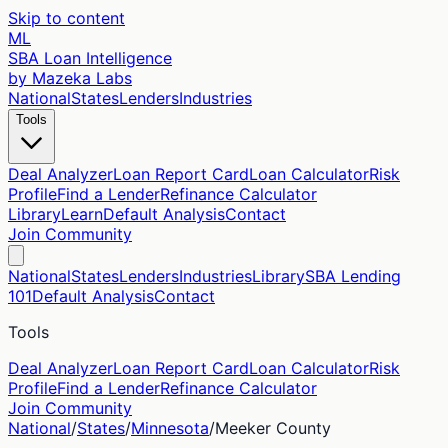
Skip to content
ML
SBA Loan Intelligence
by Mazeka Labs
National
States
Lenders
Industries
Tools
Deal Analyzer
Loan Report Card
Loan Calculator
Risk
Profile
Find a Lender
Refinance Calculator
Library
Learn
Default Analysis
Contact
Join Community
National
States
Lenders
Industries
Library
SBA Lending
101
Default Analysis
Contact
Tools
Deal Analyzer
Loan Report Card
Loan Calculator
Risk
Profile
Find a Lender
Refinance Calculator
Join Community
National
/
States
/
Minnesota
/
Meeker
County