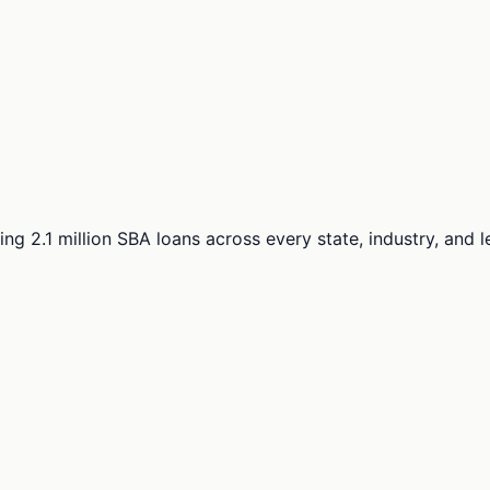
ng 2.1 million SBA loans across every state, industry, and 