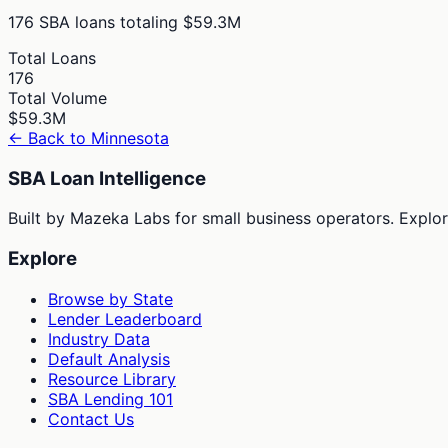
176
SBA loans totaling
$59.3M
Total Loans
176
Total Volume
$59.3M
← Back to
Minnesota
SBA Loan Intelligence
Built by Mazeka Labs for small business operators. Explori
Explore
Browse by State
Lender Leaderboard
Industry Data
Default Analysis
Resource Library
SBA Lending 101
Contact Us