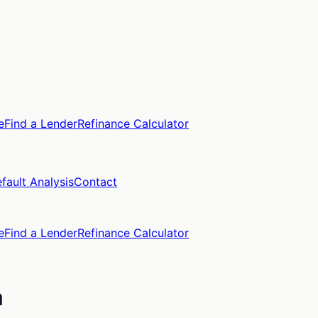
e
Find a Lender
Refinance Calculator
fault Analysis
Contact
e
Find a Lender
Refinance Calculator
a