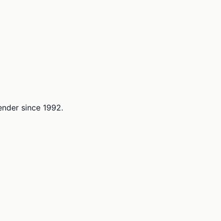
lender since 1992.