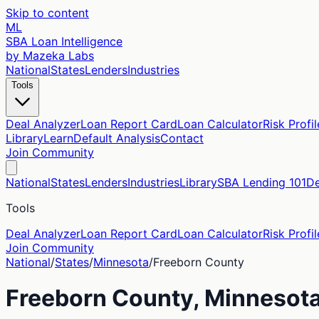
Skip to content
ML
SBA Loan Intelligence
by Mazeka Labs
National
States
Lenders
Industries
Tools
Deal Analyzer
Loan Report Card
Loan Calculator
Risk Profil
Library
Learn
Default Analysis
Contact
Join Community
National
States
Lenders
Industries
Library
SBA Lending 101
De
Tools
Deal Analyzer
Loan Report Card
Loan Calculator
Risk Profil
Join Community
National
/
States
/
Minnesota
/
Freeborn
County
Freeborn
County,
Minnesot