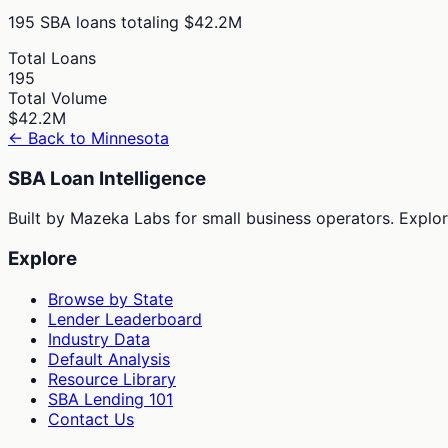
195
SBA loans totaling
$42.2M
Total Loans
195
Total Volume
$42.2M
← Back to
Minnesota
SBA Loan Intelligence
Built by Mazeka Labs for small business operators. Explori
Explore
Browse by State
Lender Leaderboard
Industry Data
Default Analysis
Resource Library
SBA Lending 101
Contact Us