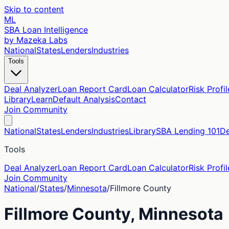
Skip to content
ML
SBA Loan Intelligence
by Mazeka Labs
National
States
Lenders
Industries
Tools
Deal Analyzer
Loan Report Card
Loan Calculator
Risk Profil
Library
Learn
Default Analysis
Contact
Join Community
National
States
Lenders
Industries
Library
SBA Lending 101
De
Tools
Deal Analyzer
Loan Report Card
Loan Calculator
Risk Profil
Join Community
National
/
States
/
Minnesota
/
Fillmore
County
Fillmore
County,
Minnesota