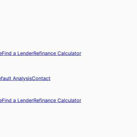
e
Find a Lender
Refinance Calculator
fault Analysis
Contact
e
Find a Lender
Refinance Calculator