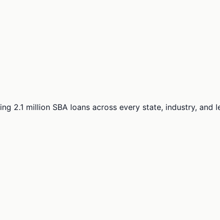
ng 2.1 million SBA loans across every state, industry, and 