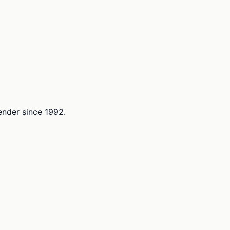
lender since 1992.