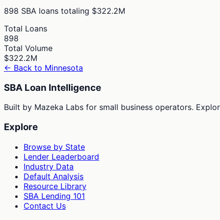
898
SBA loans totaling
$322.2M
Total Loans
898
Total Volume
$322.2M
← Back to
Minnesota
SBA Loan Intelligence
Built by Mazeka Labs for small business operators. Explori
Explore
Browse by State
Lender Leaderboard
Industry Data
Default Analysis
Resource Library
SBA Lending 101
Contact Us