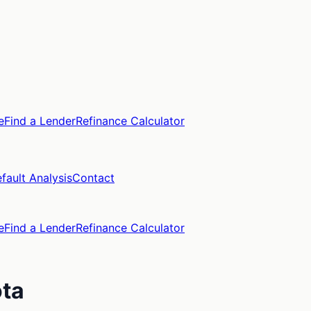
e
Find a Lender
Refinance Calculator
fault Analysis
Contact
e
Find a Lender
Refinance Calculator
ta