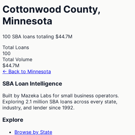
Cottonwood
County,
Minnesota
100
SBA loans totaling
$44.7M
Total Loans
100
Total Volume
$44.7M
← Back to
Minnesota
SBA Loan Intelligence
Built by Mazeka Labs for small business operators.
Exploring 2.1 million SBA loans across every state,
industry, and lender since 1992.
Explore
Browse by State