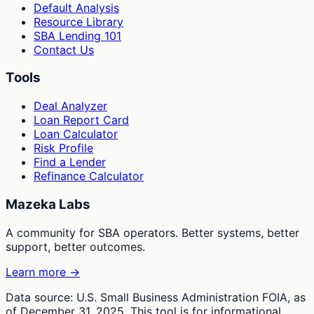
Default Analysis
Resource Library
SBA Lending 101
Contact Us
Tools
Deal Analyzer
Loan Report Card
Loan Calculator
Risk Profile
Find a Lender
Refinance Calculator
Mazeka Labs
A community for SBA operators. Better systems, better
support, better outcomes.
Learn more →
Data source: U.S. Small Business Administration FOIA, as
of December 31, 2025. This tool is for informational