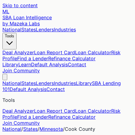
Skip to content
ML
SBA Loan Intelligence
by Mazeka Labs
National
States
Lenders
Industries
Tools
Deal Analyzer
Loan Report Card
Loan Calculator
Risk
Profile
Find a Lender
Refinance Calculator
Library
Learn
Default Analysis
Contact
Join Community
National
States
Lenders
Industries
Library
SBA Lending
101
Default Analysis
Contact
Tools
Deal Analyzer
Loan Report Card
Loan Calculator
Risk
Profile
Find a Lender
Refinance Calculator
Join Community
National
/
States
/
Minnesota
/
Cook
County