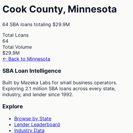
Cook
County,
Minnesota
64
SBA loans totaling
$29.9M
Total Loans
64
Total Volume
$29.9M
← Back to
Minnesota
SBA Loan Intelligence
Built by Mazeka Labs for small business operators.
Exploring 2.1 million SBA loans across every state,
industry, and lender since 1992.
Explore
Browse by State
Lender Leaderboard
Industry Data