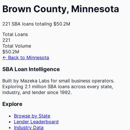
Brown
County,
Minnesota
221
SBA loans totaling
$50.2M
Total Loans
221
Total Volume
$50.2M
← Back to
Minnesota
SBA Loan Intelligence
Built by Mazeka Labs for small business operators.
Exploring 2.1 million SBA loans across every state,
industry, and lender since 1992.
Explore
Browse by State
Lender Leaderboard
Industry Data