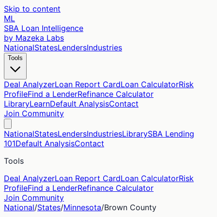
Skip to content
ML
SBA Loan Intelligence
by Mazeka Labs
National
States
Lenders
Industries
Tools
Deal Analyzer
Loan Report Card
Loan Calculator
Risk
Profile
Find a Lender
Refinance Calculator
Library
Learn
Default Analysis
Contact
Join Community
National
States
Lenders
Industries
Library
SBA Lending
101
Default Analysis
Contact
Tools
Deal Analyzer
Loan Report Card
Loan Calculator
Risk
Profile
Find a Lender
Refinance Calculator
Join Community
National
/
States
/
Minnesota
/
Brown
County