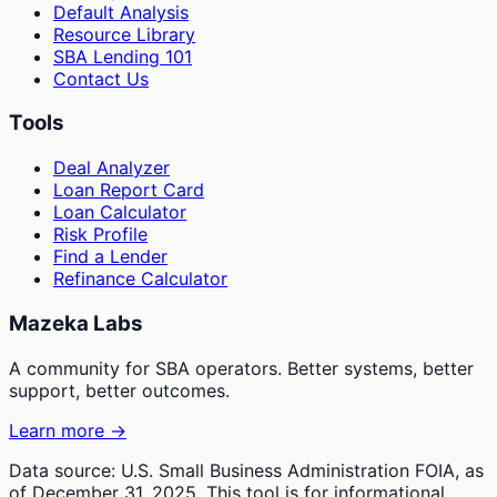
Default Analysis
Resource Library
SBA Lending 101
Contact Us
Tools
Deal Analyzer
Loan Report Card
Loan Calculator
Risk Profile
Find a Lender
Refinance Calculator
Mazeka Labs
A community for SBA operators. Better systems, better
support, better outcomes.
Learn more →
Data source: U.S. Small Business Administration FOIA, as
of December 31, 2025. This tool is for informational