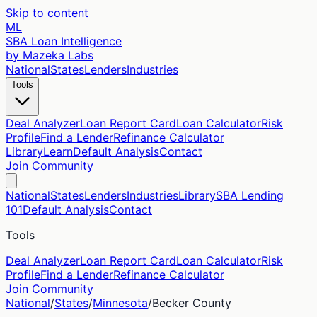
Skip to content
ML
SBA Loan Intelligence
by Mazeka Labs
National
States
Lenders
Industries
Tools
Deal Analyzer
Loan Report Card
Loan Calculator
Risk
Profile
Find a Lender
Refinance Calculator
Library
Learn
Default Analysis
Contact
Join Community
National
States
Lenders
Industries
Library
SBA Lending
101
Default Analysis
Contact
Tools
Deal Analyzer
Loan Report Card
Loan Calculator
Risk
Profile
Find a Lender
Refinance Calculator
Join Community
National
/
States
/
Minnesota
/
Becker
County