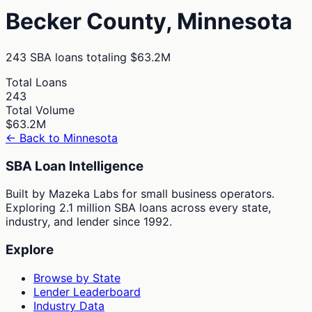
Becker
County,
Minnesota
243
SBA loans totaling
$63.2M
Total Loans
243
Total Volume
$63.2M
← Back to
Minnesota
SBA Loan Intelligence
Built by Mazeka Labs for small business operators.
Exploring 2.1 million SBA loans across every state,
industry, and lender since 1992.
Explore
Browse by State
Lender Leaderboard
Industry Data