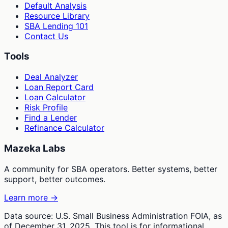
Default Analysis
Resource Library
SBA Lending 101
Contact Us
Tools
Deal Analyzer
Loan Report Card
Loan Calculator
Risk Profile
Find a Lender
Refinance Calculator
Mazeka Labs
A community for SBA operators. Better systems, better
support, better outcomes.
Learn more →
Data source: U.S. Small Business Administration FOIA, as
of December 31, 2025. This tool is for informational