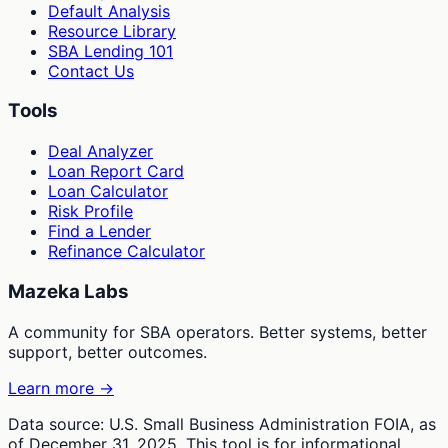
Default Analysis
Resource Library
SBA Lending 101
Contact Us
Tools
Deal Analyzer
Loan Report Card
Loan Calculator
Risk Profile
Find a Lender
Refinance Calculator
Mazeka Labs
A community for SBA operators. Better systems, better
support, better outcomes.
Learn more →
Data source: U.S. Small Business Administration FOIA, as
of December 31, 2025. This tool is for informational