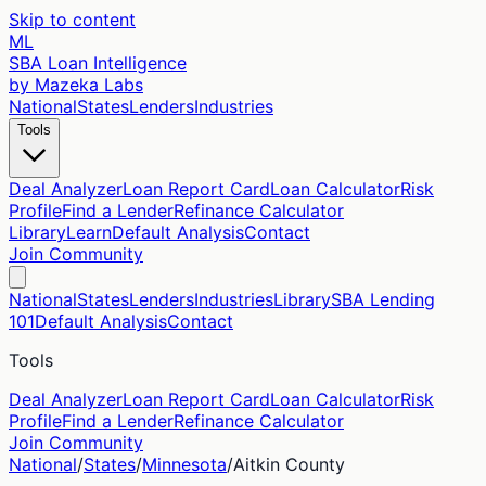
Skip to content
ML
SBA Loan Intelligence
by Mazeka Labs
National
States
Lenders
Industries
Tools
Deal Analyzer
Loan Report Card
Loan Calculator
Risk
Profile
Find a Lender
Refinance Calculator
Library
Learn
Default Analysis
Contact
Join Community
National
States
Lenders
Industries
Library
SBA Lending
101
Default Analysis
Contact
Tools
Deal Analyzer
Loan Report Card
Loan Calculator
Risk
Profile
Find a Lender
Refinance Calculator
Join Community
National
/
States
/
Minnesota
/
Aitkin
County