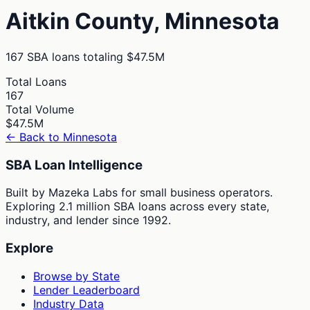
Aitkin
County,
Minnesota
167
SBA loans totaling
$47.5M
Total Loans
167
Total Volume
$47.5M
← Back to
Minnesota
SBA Loan Intelligence
Built by Mazeka Labs for small business operators.
Exploring 2.1 million SBA loans across every state,
industry, and lender since 1992.
Explore
Browse by State
Lender Leaderboard
Industry Data